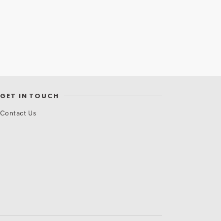
GET IN TOUCH
Contact Us