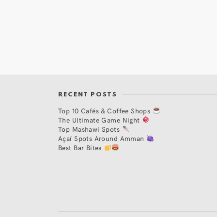
RECENT POSTS
Top 10 Cafés & Coffee Shops
The Ultimate Game Night
Top Mashawi Spots
Açaí Spots Around Amman
Best Bar Bites