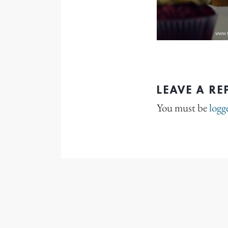
LEAVE A RE
You must be
logg