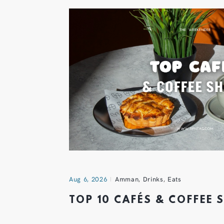
Aug 6, 2026
Amman
,
Drinks
,
Eats
TOP 10 CAFÉS & COFFEE