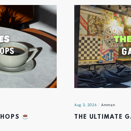
Aug 3, 2026
Amman
 SHOPS
THE ULTIMATE 