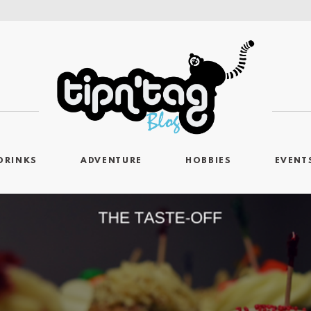
DRINKS
ADVENTURE
HOBBIES
EVENT