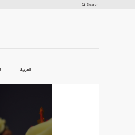
Search
العربية
S