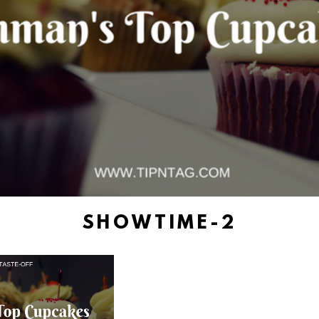
SHOWTIME-2