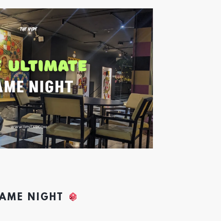
GAME NIGHT