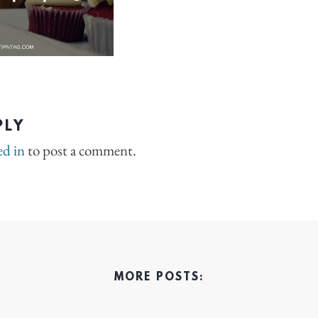
PLY
ed in
to post a comment.
MORE POSTS: