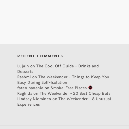
RECENT COMMENTS
Lujain
on
The Cool Off Guide – Drinks and
Desserts
Rashmi
on
The Weekender – Things to Keep You
Busy During Self-Isolation
faten hanania
on
Smoke-Free Places
Raghida
on
The Weekender – 20 Best Cheap Eats
Lindsay Nieminen
on
The Weekender – 8 Unusual
Experiences