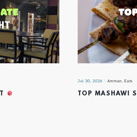
Jul 30, 2026
Amman
,
Eats
HT
TOP MASHAWI 