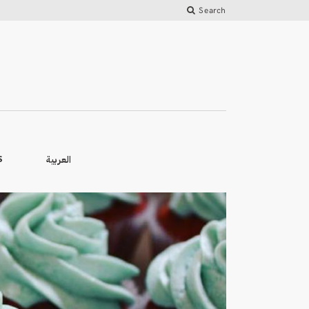
Search
العربية
S