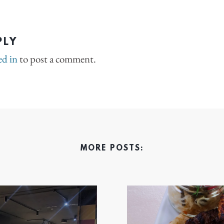
PLY
ed in
to post a comment.
MORE POSTS: