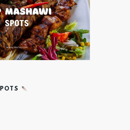
SPOTS