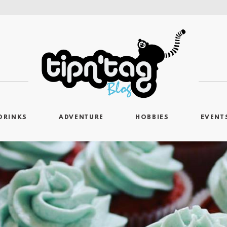
DRINKS
ADVENTURE
HOBBIES
EVENT