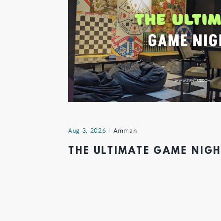
Aug 3, 2026
Amman
THE ULTIMATE GAME NIG