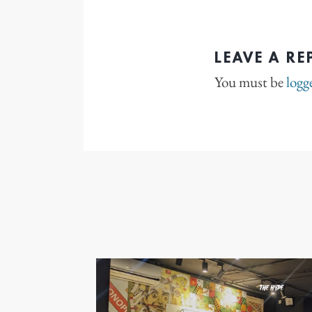
LEAVE A RE
You must be
logg