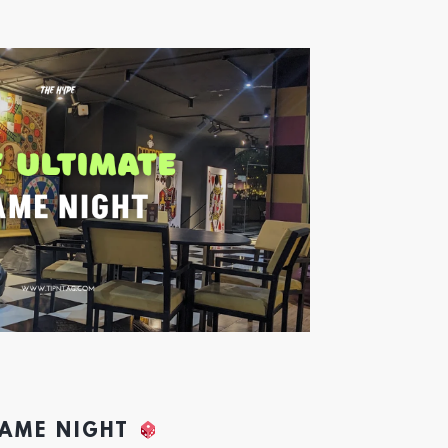
GAME NIGHT