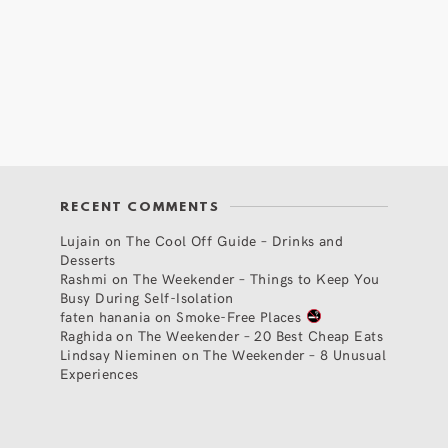
RECENT COMMENTS
Lujain
on
The Cool Off Guide – Drinks and
Desserts
Rashmi
on
The Weekender – Things to Keep You
Busy During Self-Isolation
faten hanania
on
Smoke-Free Places
Raghida
on
The Weekender – 20 Best Cheap Eats
Lindsay Nieminen
on
The Weekender – 8 Unusual
Experiences