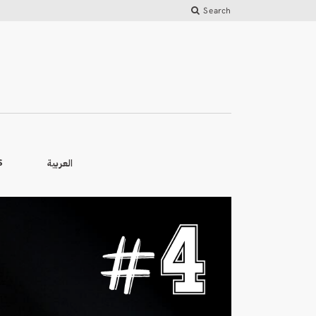
Search
العربية
S