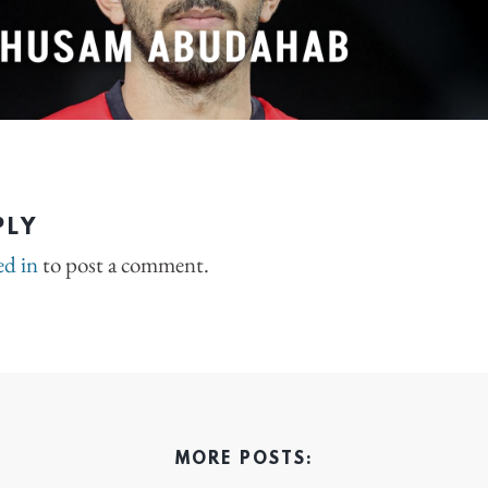
PLY
ed in
to post a comment.
MORE POSTS: