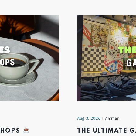
Aug 3, 2026
Amman
 SHOPS
THE ULTIMATE 