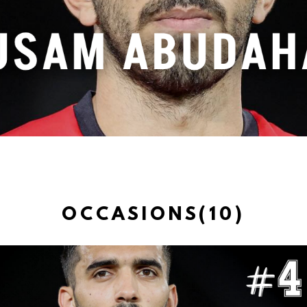
OCCASIONS(10)