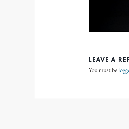
LEAVE A RE
You must be
logg