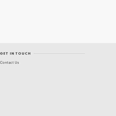
GET IN TOUCH
Contact Us