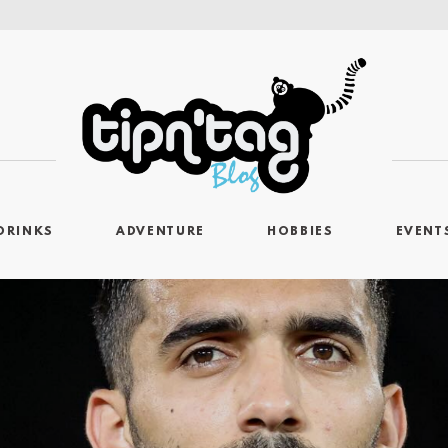
DRINKS
ADVENTURE
HOBBIES
EVENT