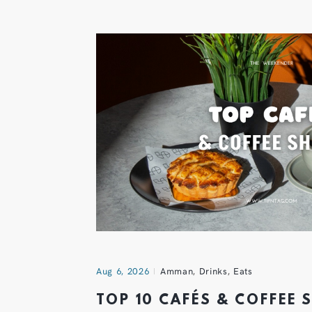
Aug 6, 2026
Amman
,
Drinks
,
Eats
TOP 10 CAFÉS & COFFEE