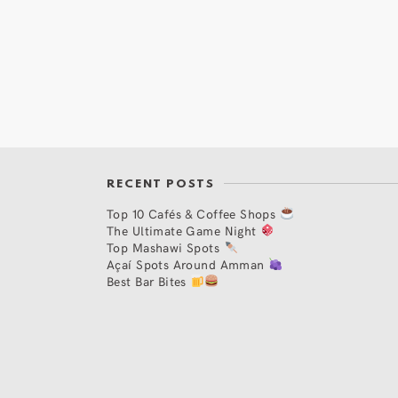
RECENT POSTS
Top 10 Cafés & Coffee Shops
The Ultimate Game Night
Top Mashawi Spots
Açaí Spots Around Amman
Best Bar Bites