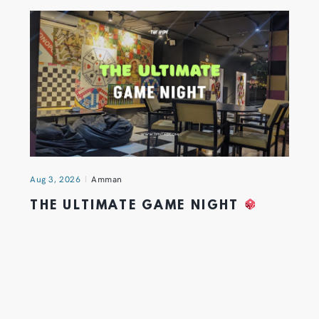
Aug 3, 2026
Amman
THE ULTIMATE GAME NIGHT