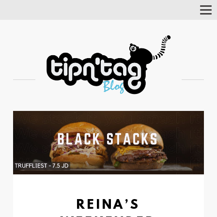
Tog
Nav
REINA’S