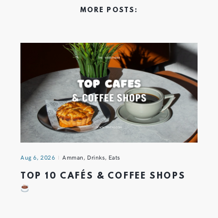
MORE POSTS:
Aug 6, 2026
Amman
,
Drinks
,
Eats
TOP 10 CAFÉS & COFFEE SHOPS