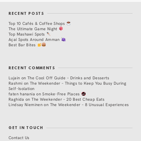
RECENT POSTS
Top 10 Cafés & Coffee Shops
The Ultimate Game Night
Top Mashawi Spots
Açaí Spots Around Amman
Best Bar Bites
RECENT COMMENTS
Lujain
on
The Cool Off Guide – Drinks and Desserts
Rashmi
on
The Weekender – Things to Keep You Busy During
Self-Isolation
faten hanania
on
Smoke-Free Places
Raghida
on
The Weekender – 20 Best Cheap Eats
Lindsay Nieminen
on
The Weekender – 8 Unusual Experiences
GET IN TOUCH
Contact Us