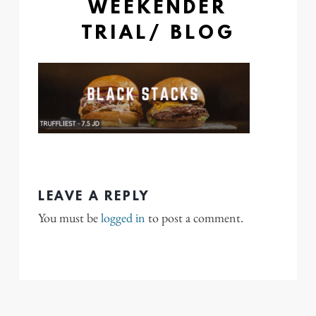
WEEKENDER
TRIAL/ BLOG
LEAVE A REPLY
You must be
logged in
to post a comment.