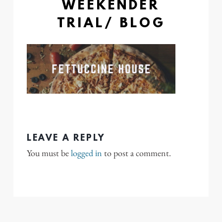
WEEKENDER
TRIAL/ BLOG
LEAVE A REPLY
You must be
logged in
to post a comment.