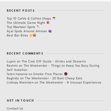
RECENT POSTS
Top 10 Cafés & Coffee Shops
The Ultimate Game Night
Top Mashawi Spots
Açaí Spots Around Amman
Best Bar Bites
RECENT COMMENTS
Lujain
on
The Cool Off Guide – Drinks and Desserts
Rashmi
on
The Weekender – Things to Keep You Busy During
Self-Isolation
faten hanania
on
Smoke-Free Places
Raghida
on
The Weekender – 20 Best Cheap Eats
Lindsay Nieminen
on
The Weekender – 8 Unusual Experiences
GET IN TOUCH
Contact Us