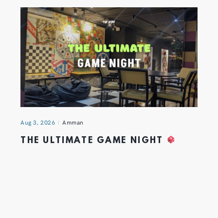
Aug 3, 2026
Amman
THE ULTIMATE GAME NIGHT