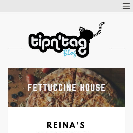
Tog
Nav
REINA’S