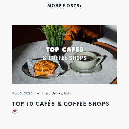
MORE POSTS:
Aug 6, 2026
Amman
,
Drinks
,
Eats
TOP 10 CAFÉS & COFFEE SHOPS