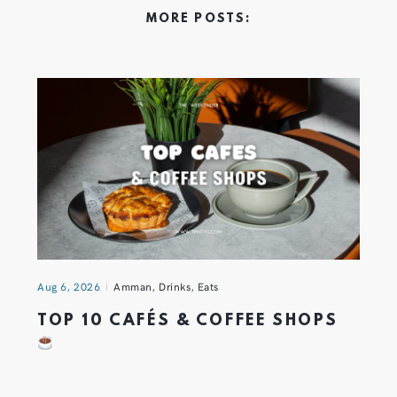
MORE POSTS:
Aug 6, 2026
Amman
,
Drinks
,
Eats
TOP 10 CAFÉS & COFFEE SHOPS