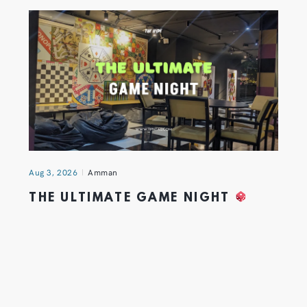
Aug 3, 2026
Amman
THE ULTIMATE GAME NIGHT