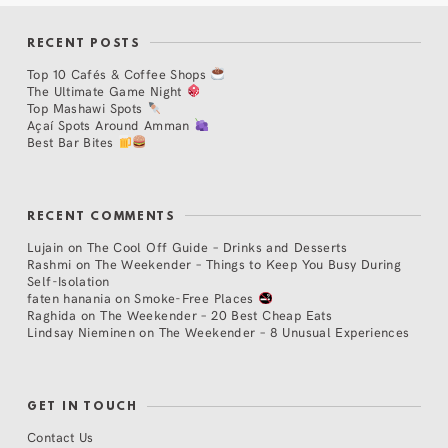
RECENT POSTS
Top 10 Cafés & Coffee Shops
The Ultimate Game Night
Top Mashawi Spots
Açaí Spots Around Amman
Best Bar Bites
RECENT COMMENTS
Lujain
on
The Cool Off Guide – Drinks and Desserts
Rashmi
on
The Weekender – Things to Keep You Busy During
Self-Isolation
faten hanania
on
Smoke-Free Places
Raghida
on
The Weekender – 20 Best Cheap Eats
Lindsay Nieminen
on
The Weekender – 8 Unusual Experiences
GET IN TOUCH
Contact Us