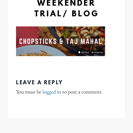
WEEKENDER
TRIAL/ BLOG
LEAVE A REPLY
You must be
logged in
to post a comment.