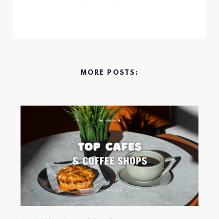
MORE POSTS: