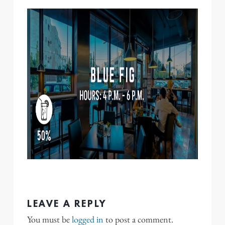
LEAVE A REPLY
You must be
logged in
to post a comment.