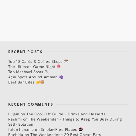
RECENT POSTS
Top 10 Cafés & Coffee Shops
The Ultimate Game Night
Top Mashawi Spots
Açaí Spots Around Amman
Best Bar Bites
RECENT COMMENTS
Lujain
on
The Cool Off Guide – Drinks and Desserts
Rashmi
on
The Weekender – Things to Keep You Busy During
Self-Isolation
faten hanania
on
Smoke-Free Places
Raghida
on
The Weekender – 20 Best Cheap Eats