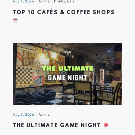
Aug 6, 2026
Amman
,
Drinks
,
Eats
TOP 10 CAFÉS & COFFEE SHOPS
Aug 3, 2026
Amman
THE ULTIMATE GAME NIGHT