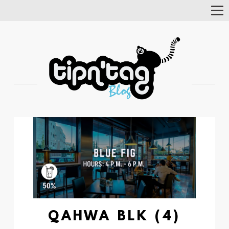
Tog
Nav
QAHWA BLK (4)