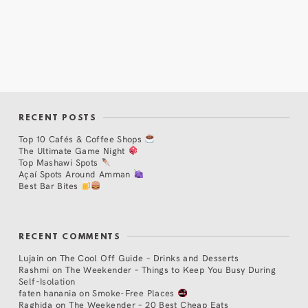
RECENT POSTS
Top 10 Cafés & Coffee Shops
The Ultimate Game Night
Top Mashawi Spots
Açaí Spots Around Amman
Best Bar Bites
RECENT COMMENTS
Lujain
on
The Cool Off Guide – Drinks and Desserts
Rashmi
on
The Weekender – Things to Keep You Busy During
Self-Isolation
faten hanania
on
Smoke-Free Places
Raghida
on
The Weekender – 20 Best Cheap Eats