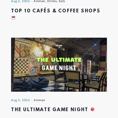
Aug 6, 2026
Amman
,
Drinks
,
Eats
TOP 10 CAFÉS & COFFEE SHOPS
Aug 3, 2026
Amman
THE ULTIMATE GAME NIGHT