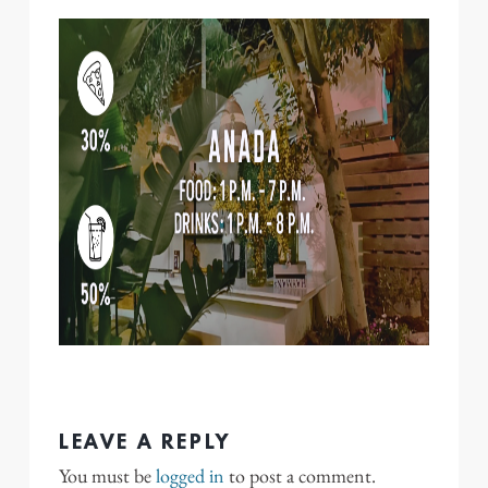
LEAVE A REPLY
You must be
logged in
to post a comment.