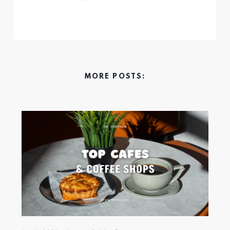
MORE POSTS: