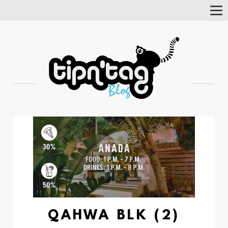
Tog
Nav
QAHWA BLK (2)