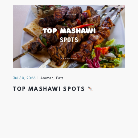
Jul 30, 2026
Amman
,
Eats
TOP MASHAWI SPOTS