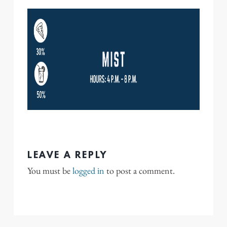
LEAVE A REPLY
You must be
logged in
to post a comment.