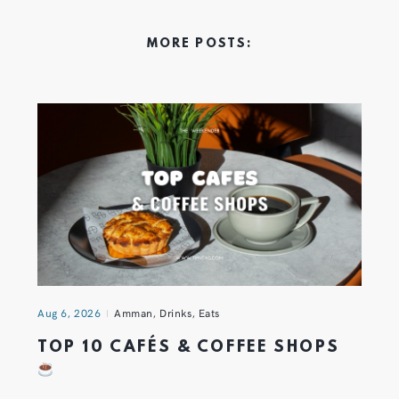
MORE POSTS:
Aug 6, 2026
Amman
,
Drinks
,
Eats
TOP 10 CAFÉS & COFFEE SHOPS