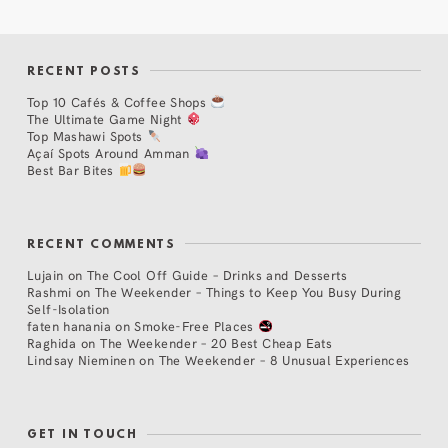
RECENT POSTS
Top 10 Cafés & Coffee Shops
The Ultimate Game Night
Top Mashawi Spots
Açaí Spots Around Amman
Best Bar Bites
RECENT COMMENTS
Lujain
on
The Cool Off Guide – Drinks and Desserts
Rashmi
on
The Weekender – Things to Keep You Busy During
Self-Isolation
faten hanania
on
Smoke-Free Places
Raghida
on
The Weekender – 20 Best Cheap Eats
Lindsay Nieminen
on
The Weekender – 8 Unusual Experiences
GET IN TOUCH