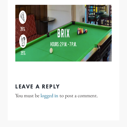
LEAVE A REPLY
You must be
logged in
to post a comment.