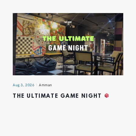
Aug 3, 2026
Amman
THE ULTIMATE GAME NIGHT