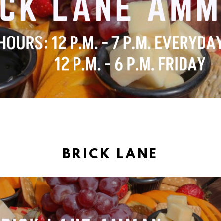
BRICK LANE