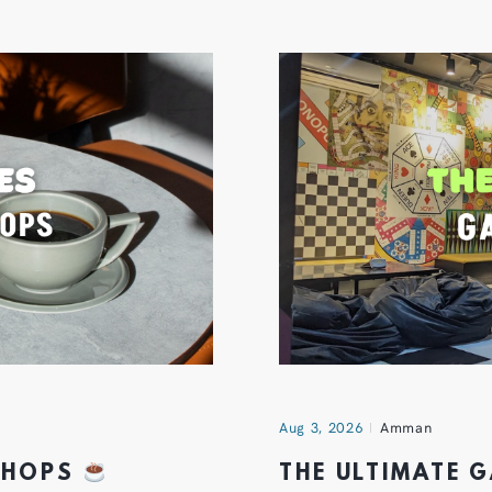
Aug 3, 2026
Amman
 SHOPS
THE ULTIMATE 