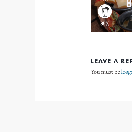
LEAVE A RE
You must be
logg