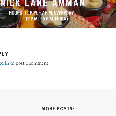
PLY
ed in
to post a comment.
MORE POSTS: