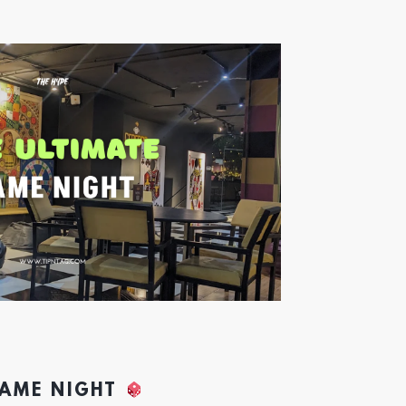
GAME NIGHT