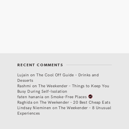
RECENT COMMENTS
Lujain
on
The Cool Off Guide – Drinks and
Desserts
Rashmi
on
The Weekender – Things to Keep You
Busy During Self-Isolation
faten hanania
on
Smoke-Free Places
Raghida
on
The Weekender – 20 Best Cheap Eats
Lindsay Nieminen
on
The Weekender – 8 Unusual
Experiences