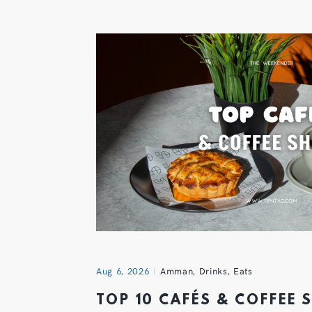
Aug 6, 2026
Amman
,
Drinks
,
Eats
TOP 10 CAFÉS & COFFEE