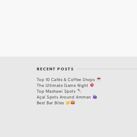
RECENT POSTS
Top 10 Cafés & Coffee Shops
The Ultimate Game Night
Top Mashawi Spots
Açaí Spots Around Amman
Best Bar Bites