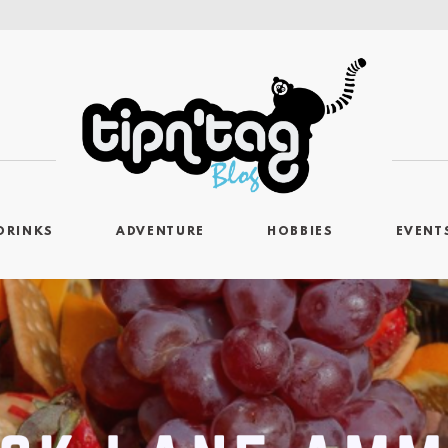
DRINKS
ADVENTURE
HOBBIES
EVENT