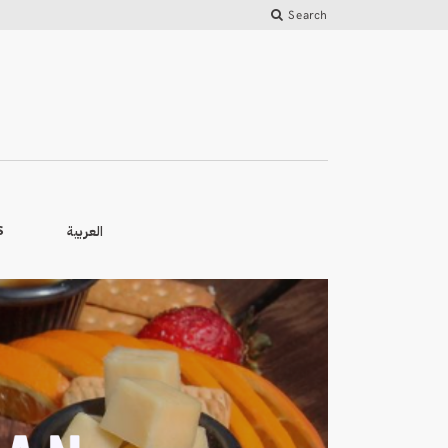
Search
العربية
S