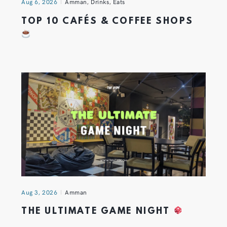
Aug 6, 2026
Amman
,
Drinks
,
Eats
TOP 10 CAFÉS & COFFEE SHOPS
Aug 3, 2026
Amman
THE ULTIMATE GAME NIGHT