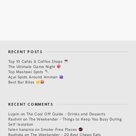
RECENT POSTS
Top 10 Cafés & Coffee Shops
The Ultimate Game Night
Top Mashawi Spots
Açaí Spots Around Amman
Best Bar Bites
RECENT COMMENTS
Lujain
on
The Cool Off Guide – Drinks and Desserts
Rashmi
on
The Weekender – Things to Keep You Busy During
Self-Isolation
faten hanania
on
Smoke-Free Places
Raghida
on
The Weekender – 20 Best Cheap Eats