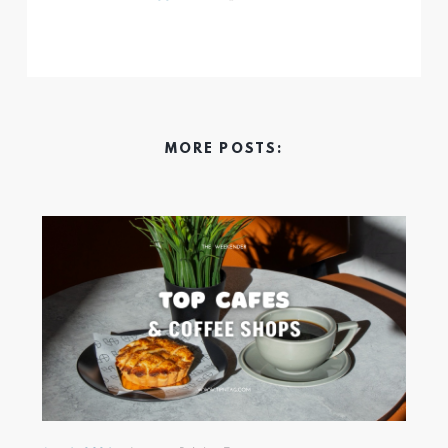
MORE POSTS: