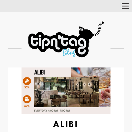
Tog
Nav
ALIBI