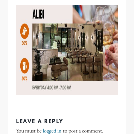
LEAVE A REPLY
You must be
logged in
to post a comment.