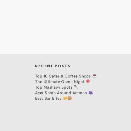
RECENT POSTS
Top 10 Cafés & Coffee Shops
The Ultimate Game Night
Top Mashawi Spots
Açaí Spots Around Amman
Best Bar Bites