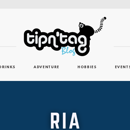
DRINKS
ADVENTURE
HOBBIES
EVENT