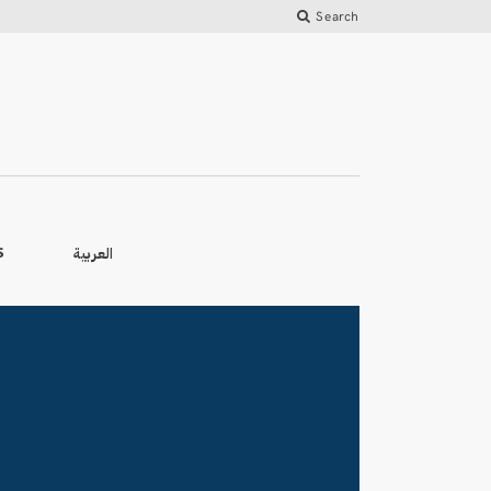
Search
العربية
S