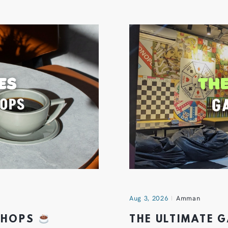
Aug 3, 2026
Amman
 SHOPS
THE ULTIMATE 