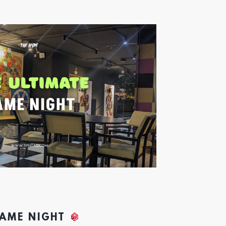
GAME NIGHT