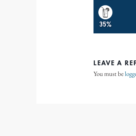
LEAVE A RE
You must be
logg