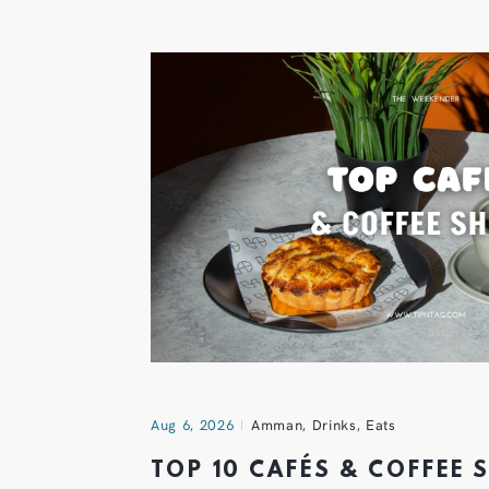
Aug 6, 2026
Amman
,
Drinks
,
Eats
TOP 10 CAFÉS & COFFEE