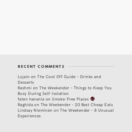
RECENT COMMENTS
Lujain
on
The Cool Off Guide – Drinks and
Desserts
Rashmi
on
The Weekender – Things to Keep You
Busy During Self-Isolation
faten hanania
on
Smoke-Free Places
Raghida
on
The Weekender – 20 Best Cheap Eats
Lindsay Nieminen
on
The Weekender – 8 Unusual
Experiences