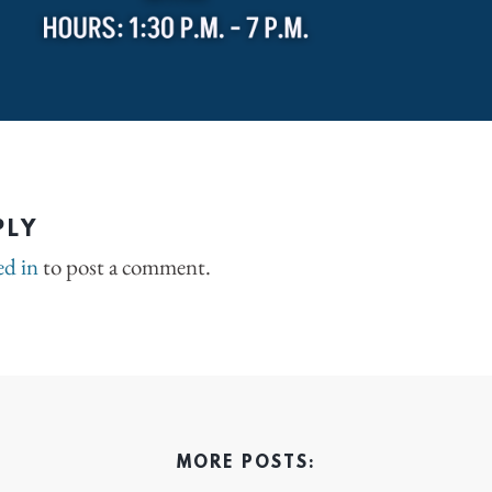
PLY
ed in
to post a comment.
MORE POSTS: