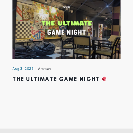
Aug 3, 2026
Amman
THE ULTIMATE GAME NIGHT