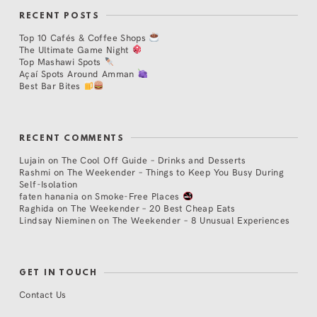
RECENT POSTS
Top 10 Cafés & Coffee Shops
The Ultimate Game Night
Top Mashawi Spots
Açaí Spots Around Amman
Best Bar Bites
RECENT COMMENTS
Lujain
on
The Cool Off Guide – Drinks and Desserts
Rashmi
on
The Weekender – Things to Keep You Busy During
Self-Isolation
faten hanania
on
Smoke-Free Places
Raghida
on
The Weekender – 20 Best Cheap Eats
Lindsay Nieminen
on
The Weekender – 8 Unusual Experiences
GET IN TOUCH
Contact Us