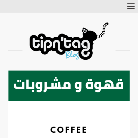
Tog
Nav
COFFEE