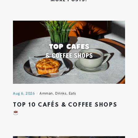
MORE POSTS:
Aug 6, 2026
Amman
,
Drinks
,
Eats
TOP 10 CAFÉS & COFFEE SHOPS