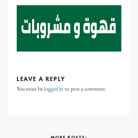
LEAVE A REPLY
You must be
logged in
to post a comment.