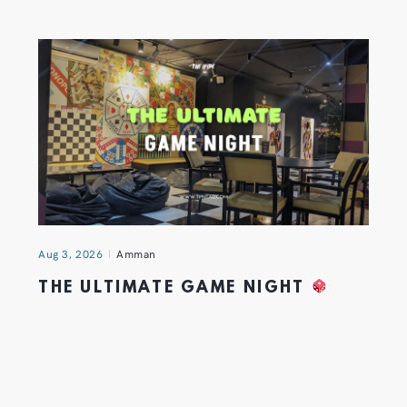
Aug 3, 2026
Amman
THE ULTIMATE GAME NIGHT