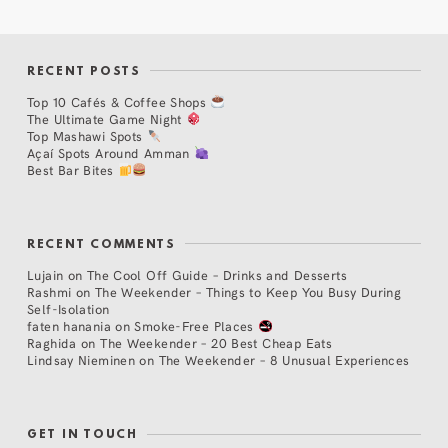
RECENT POSTS
Top 10 Cafés & Coffee Shops
The Ultimate Game Night
Top Mashawi Spots
Açaí Spots Around Amman
Best Bar Bites
RECENT COMMENTS
Lujain
on
The Cool Off Guide – Drinks and Desserts
Rashmi
on
The Weekender – Things to Keep You Busy During
Self-Isolation
faten hanania
on
Smoke-Free Places
Raghida
on
The Weekender – 20 Best Cheap Eats
Lindsay Nieminen
on
The Weekender – 8 Unusual Experiences
GET IN TOUCH