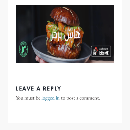
LEAVE A REPLY
You must be
logged in
to post a comment.