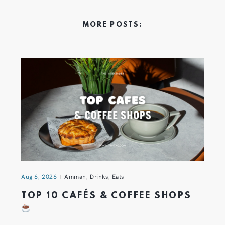
MORE POSTS:
Aug 6, 2026
Amman
,
Drinks
,
Eats
TOP 10 CAFÉS & COFFEE SHOPS