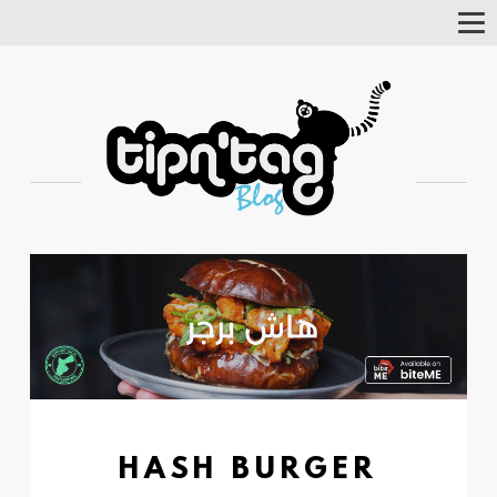
Tog
Nav
HASH BURGER