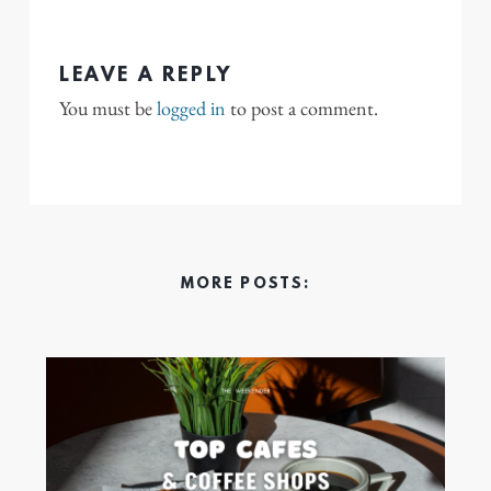
LEAVE A REPLY
You must be
logged in
to post a comment.
MORE POSTS: