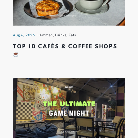
Aug 6, 2026
Amman
,
Drinks
,
Eats
TOP 10 CAFÉS & COFFEE SHOPS