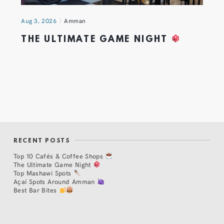
Aug 3, 2026
Amman
THE ULTIMATE GAME NIGHT
RECENT POSTS
Top 10 Cafés & Coffee Shops
The Ultimate Game Night
Top Mashawi Spots
Açaí Spots Around Amman
Best Bar Bites