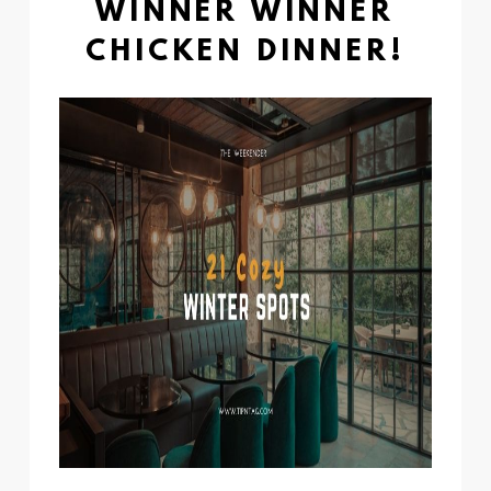
WINNER WINNER
CHICKEN DINNER!