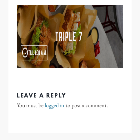
LEAVE A REPLY
You must be
logged in
to post a comment.