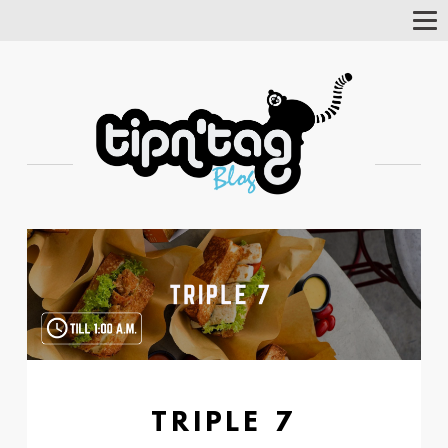
Tog
Nav
TRIPLE 7