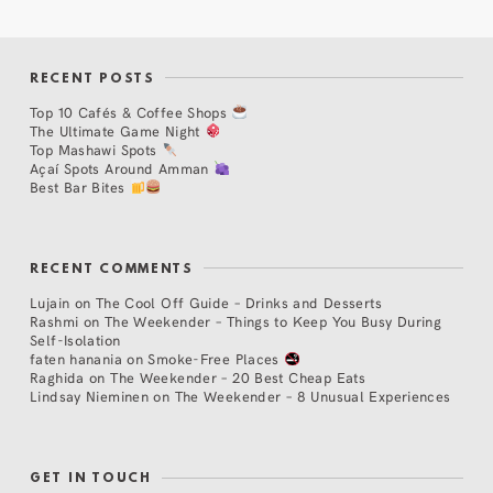
RECENT POSTS
Top 10 Cafés & Coffee Shops
The Ultimate Game Night
Top Mashawi Spots
Açaí Spots Around Amman
Best Bar Bites
RECENT COMMENTS
Lujain
on
The Cool Off Guide – Drinks and Desserts
Rashmi
on
The Weekender – Things to Keep You Busy During
Self-Isolation
faten hanania
on
Smoke-Free Places
Raghida
on
The Weekender – 20 Best Cheap Eats
Lindsay Nieminen
on
The Weekender – 8 Unusual Experiences
GET IN TOUCH