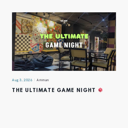
Aug 3, 2026
Amman
THE ULTIMATE GAME NIGHT