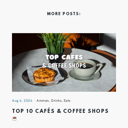
MORE POSTS:
Aug 6, 2026
Amman
,
Drinks
,
Eats
TOP 10 CAFÉS & COFFEE SHOPS