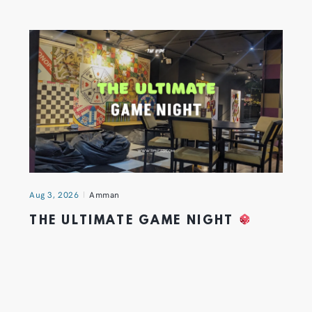
Aug 3, 2026
Amman
THE ULTIMATE GAME NIGHT