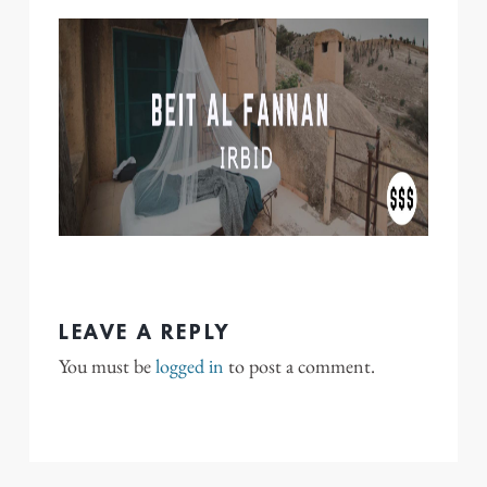
LEAVE A REPLY
You must be
logged in
to post a comment.