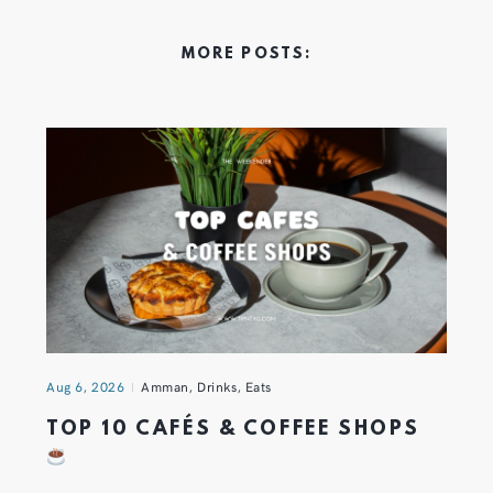
MORE POSTS:
Aug 6, 2026
Amman
,
Drinks
,
Eats
TOP 10 CAFÉS & COFFEE SHOPS