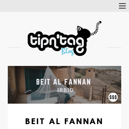
Tog
Nav
BEIT AL FANNAN