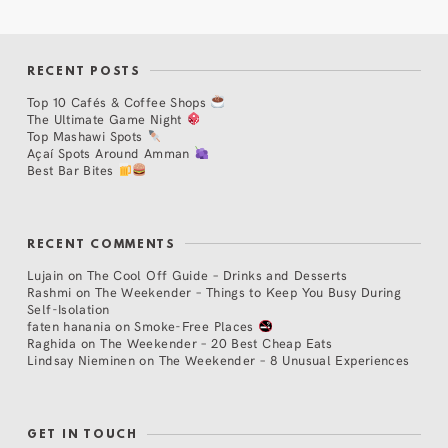
RECENT POSTS
Top 10 Cafés & Coffee Shops
The Ultimate Game Night
Top Mashawi Spots
Açaí Spots Around Amman
Best Bar Bites
RECENT COMMENTS
Lujain
on
The Cool Off Guide – Drinks and Desserts
Rashmi
on
The Weekender – Things to Keep You Busy During
Self-Isolation
faten hanania
on
Smoke-Free Places
Raghida
on
The Weekender – 20 Best Cheap Eats
Lindsay Nieminen
on
The Weekender – 8 Unusual Experiences
GET IN TOUCH