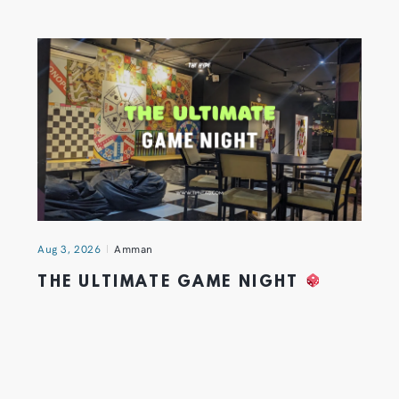
Aug 3, 2026
Amman
THE ULTIMATE GAME NIGHT