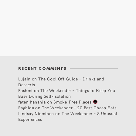
RECENT COMMENTS
Lujain
on
The Cool Off Guide – Drinks and
Desserts
Rashmi
on
The Weekender – Things to Keep You
Busy During Self-Isolation
faten hanania
on
Smoke-Free Places
Raghida
on
The Weekender – 20 Best Cheap Eats
Lindsay Nieminen
on
The Weekender – 8 Unusual
Experiences