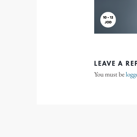
LEAVE A RE
You must be
logg