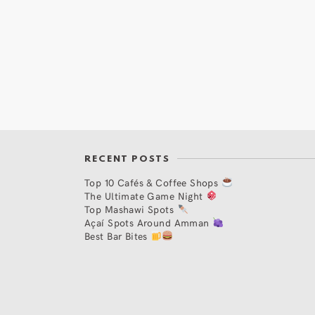
RECENT POSTS
Top 10 Cafés & Coffee Shops
The Ultimate Game Night
Top Mashawi Spots
Açaí Spots Around Amman
Best Bar Bites