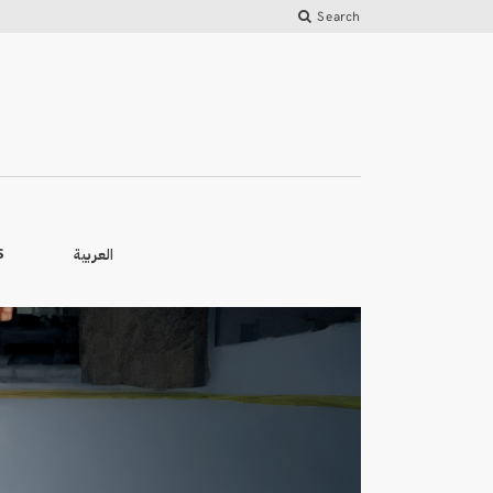
Search
العربية
S