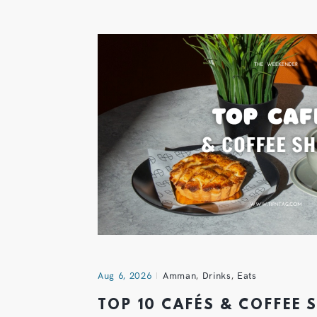
Aug 6, 2026
Amman
,
Drinks
,
Eats
TOP 10 CAFÉS & COFFEE