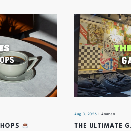
Aug 3, 2026
Amman
 SHOPS
THE ULTIMATE 