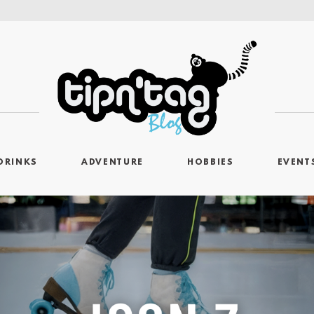
DRINKS
ADVENTURE
HOBBIES
EVENT