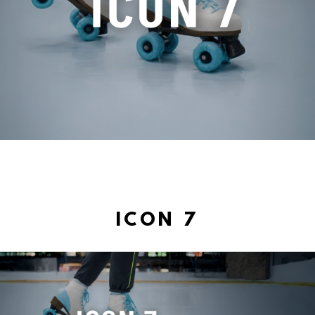
ICON 7