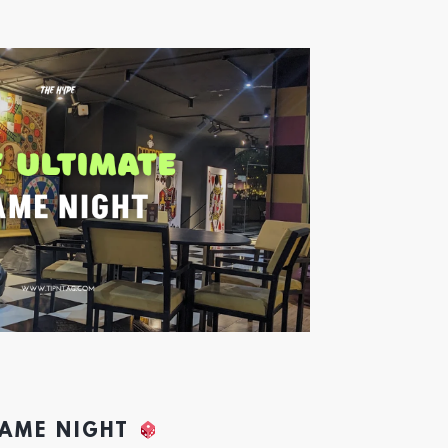
GAME NIGHT