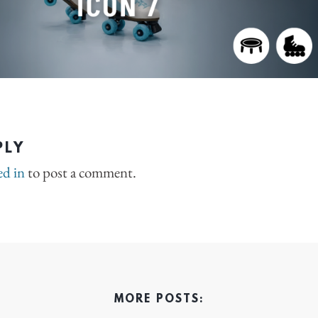
PLY
ed in
to post a comment.
MORE POSTS: