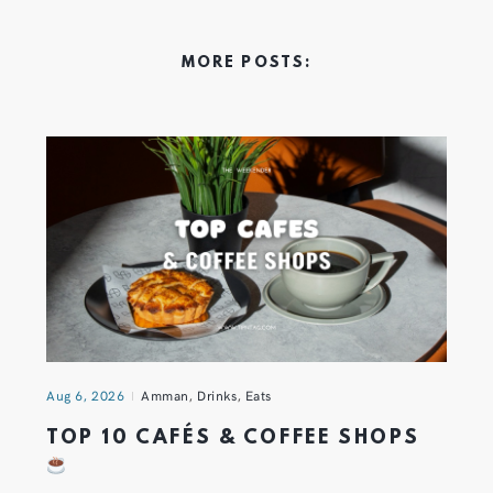
MORE POSTS:
Aug 6, 2026
Amman
,
Drinks
,
Eats
TOP 10 CAFÉS & COFFEE SHOPS