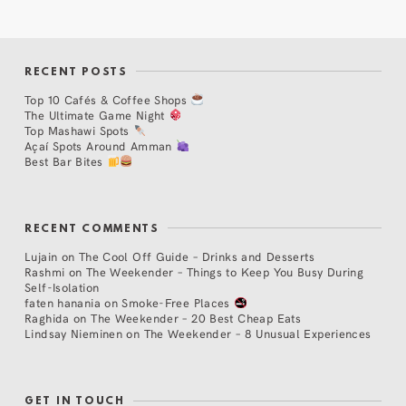
RECENT POSTS
Top 10 Cafés & Coffee Shops
The Ultimate Game Night
Top Mashawi Spots
Açaí Spots Around Amman
Best Bar Bites
RECENT COMMENTS
Lujain
on
The Cool Off Guide – Drinks and Desserts
Rashmi
on
The Weekender – Things to Keep You Busy During
Self-Isolation
faten hanania
on
Smoke-Free Places
Raghida
on
The Weekender – 20 Best Cheap Eats
Lindsay Nieminen
on
The Weekender – 8 Unusual Experiences
GET IN TOUCH