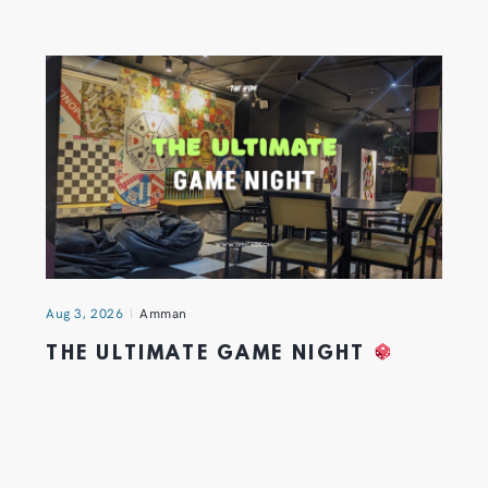
Aug 3, 2026
Amman
THE ULTIMATE GAME NIGHT