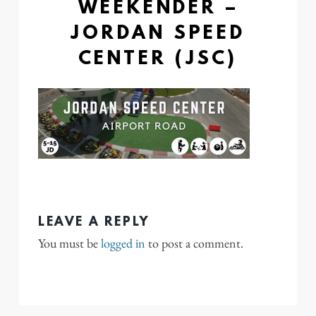
WEEKENDER –
JORDAN SPEED
CENTER (JSC)
LEAVE A REPLY
You must be
logged in
to post a comment.