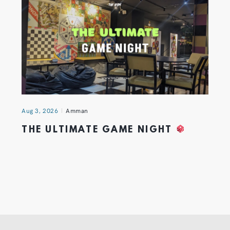
Aug 3, 2026
Amman
THE ULTIMATE GAME NIGHT