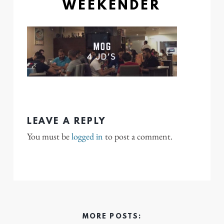
WEEKENDER
LEAVE A REPLY
You must be
logged in
to post a comment.
MORE POSTS: