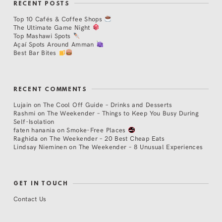
RECENT POSTS
Top 10 Cafés & Coffee Shops
The Ultimate Game Night
Top Mashawi Spots
Açaí Spots Around Amman
Best Bar Bites
RECENT COMMENTS
Lujain
on
The Cool Off Guide – Drinks and Desserts
Rashmi
on
The Weekender – Things to Keep You Busy During
Self-Isolation
faten hanania
on
Smoke-Free Places
Raghida
on
The Weekender – 20 Best Cheap Eats
Lindsay Nieminen
on
The Weekender – 8 Unusual Experiences
GET IN TOUCH
Contact Us