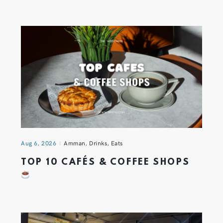
Aug 6, 2026
Amman
,
Drinks
,
Eats
TOP 10 CAFÉS & COFFEE SHOPS