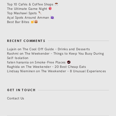
Top 10 Cafés & Coffee Shops
The Ultimate Game Night
Top Mashawi Spots
Açaí Spots Around Amman
Best Bar Bites
RECENT COMMENTS
Lujain
on
The Cool Off Guide – Drinks and Desserts
Rashmi
on
The Weekender – Things to Keep You Busy During
Self-Isolation
faten hanania
on
Smoke-Free Places
Raghida
on
The Weekender – 20 Best Cheap Eats
Lindsay Nieminen
on
The Weekender – 8 Unusual Experiences
GET IN TOUCH
Contact Us