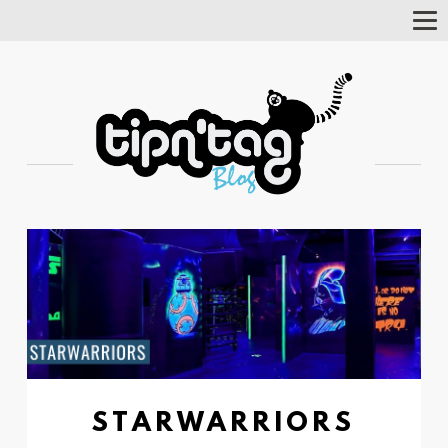
Tog
Nav
STARWARRIORS