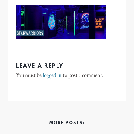
LEAVE A REPLY
You must be
logged in
to post a comment.
MORE POSTS: