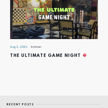
Aug 3, 2026
Amman
THE ULTIMATE GAME NIGHT
RECENT POSTS