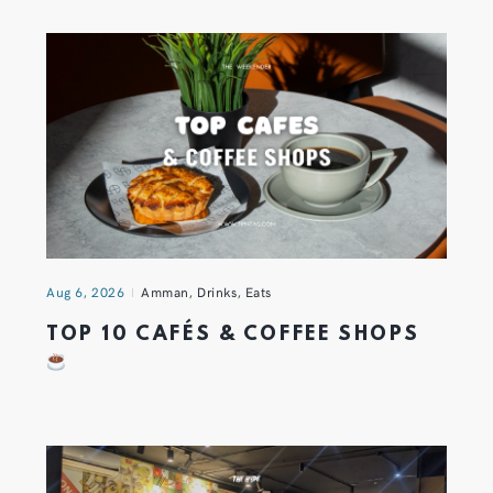
Aug 6, 2026
Amman
,
Drinks
,
Eats
TOP 10 CAFÉS & COFFEE SHOPS