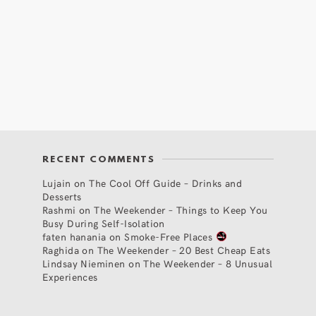
RECENT COMMENTS
Lujain
on
The Cool Off Guide – Drinks and
Desserts
Rashmi
on
The Weekender – Things to Keep You
Busy During Self-Isolation
faten hanania
on
Smoke-Free Places
Raghida
on
The Weekender – 20 Best Cheap Eats
Lindsay Nieminen
on
The Weekender – 8 Unusual
Experiences