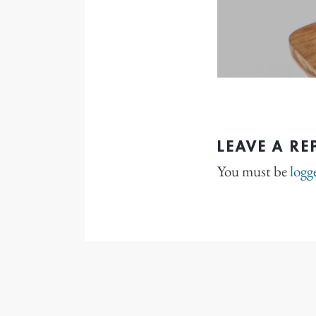
LEAVE A RE
You must be
logg