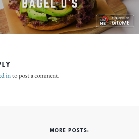
PLY
ed in
to post a comment.
MORE POSTS: