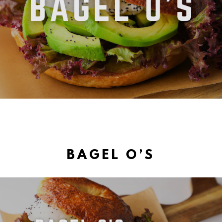
BAGEL O’S