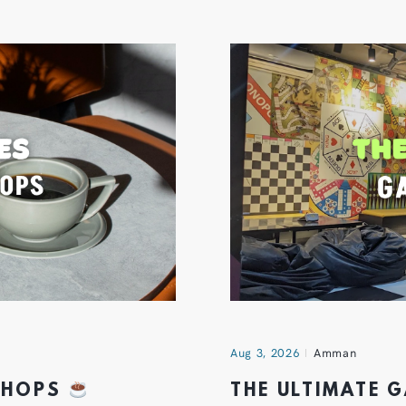
Aug 3, 2026
Amman
 SHOPS
THE ULTIMATE 