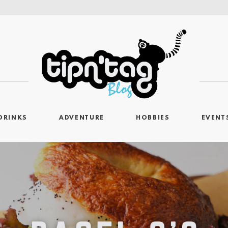
DRINKS
ADVENTURE
HOBBIES
EVENT