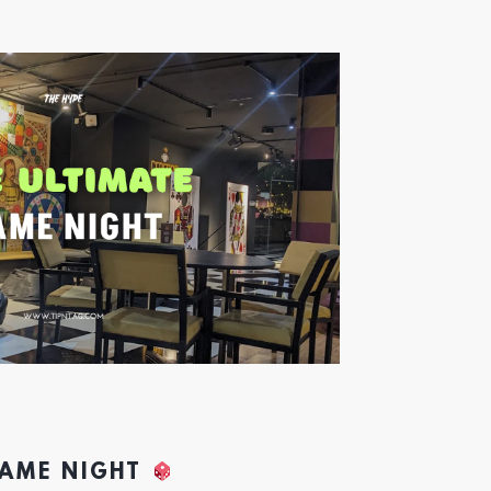
GAME NIGHT