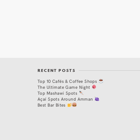
RECENT POSTS
Top 10 Cafés & Coffee Shops
The Ultimate Game Night
Top Mashawi Spots
Açaí Spots Around Amman
Best Bar Bites