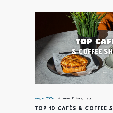
Aug 6, 2026
Amman
,
Drinks
,
Eats
TOP 10 CAFÉS & COFFEE