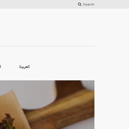
Search
العربية
S