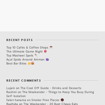
RECENT POSTS
Top 10 Cafés & Coffee Shops
The Ultimate Game Night
Top Mashawi Spots
Açaí Spots Around Amman
Best Bar Bites
RECENT COMMENTS
Lujain
on
The Cool Off Guide – Drinks and Desserts
Rashmi
on
The Weekender – Things to Keep You Busy During
Self-Isolation
faten hanania
on
Smoke-Free Places
Raghida
on
The Weekender – 20 Best Cheap Eats