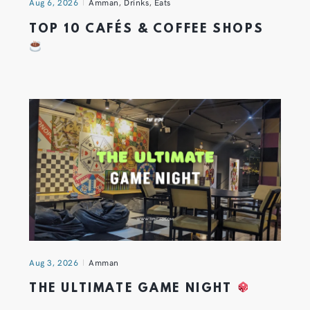
Aug 6, 2026
Amman
,
Drinks
,
Eats
TOP 10 CAFÉS & COFFEE SHOPS
Aug 3, 2026
Amman
THE ULTIMATE GAME NIGHT