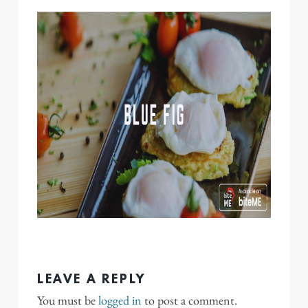
LEAVE A REPLY
You must be
logged in
to post a comment.