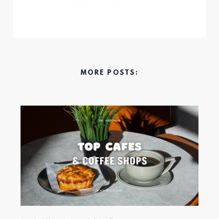
MORE POSTS: