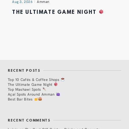
Aug 3, 2026
Amman
THE ULTIMATE GAME NIGHT
RECENT POSTS
Top 10 Cafés & Coffee Shops
The Ultimate Game Night
Top Mashawi Spots
Açaí Spots Around Amman
Best Bar Bites
RECENT COMMENTS