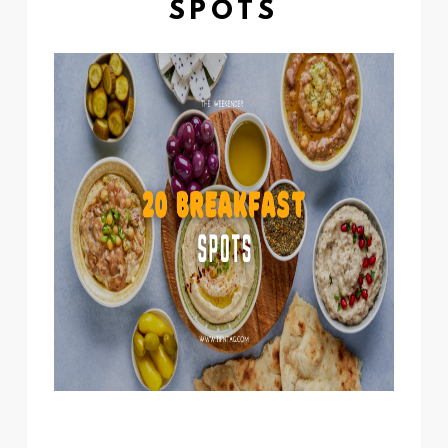
SPOTS