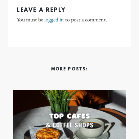
LEAVE A REPLY
You must be
logged in
to post a comment.
MORE POSTS: