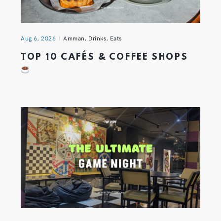
Aug 6, 2026
Amman
,
Drinks
,
Eats
TOP 10 CAFÉS & COFFEE SHOPS