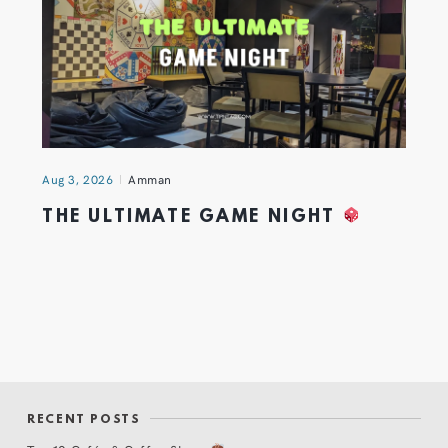
Aug 3, 2026
Amman
THE ULTIMATE GAME NIGHT
RECENT POSTS