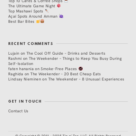
Top 10 Cafés & Coffee Shops
The Ultimate Game Night
Top Mashawi Spots
Açaí Spots Around Amman
Best Bar Bites
RECENT COMMENTS
Lujain
on
The Cool Off Guide – Drinks and Desserts
Rashmi
on
The Weekender – Things to Keep You Busy During
Self-Isolation
faten hanania
on
Smoke-Free Places
Raghida
on
The Weekender – 20 Best Cheap Eats
Lindsay Nieminen
on
The Weekender – 8 Unusual Experiences
GET IN TOUCH
Contact Us
©
Copyright © 2011 - 2025 Tip n' Tag, LLC. All Rights Reserved