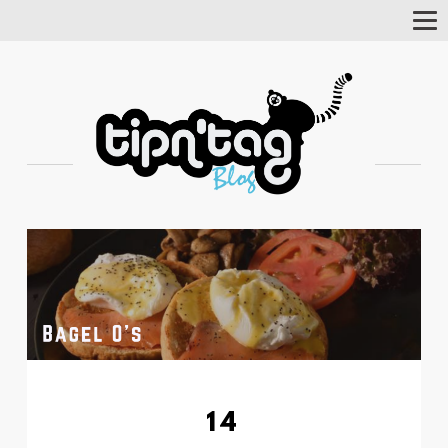
Tog
Nav
14