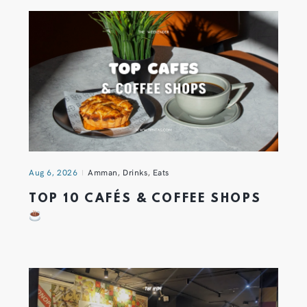
Aug 6, 2026
Amman
,
Drinks
,
Eats
TOP 10 CAFÉS & COFFEE SHOPS