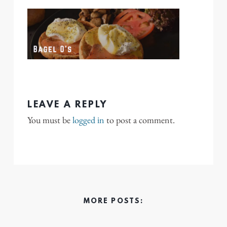
LEAVE A REPLY
You must be
logged in
to post a comment.
MORE POSTS: