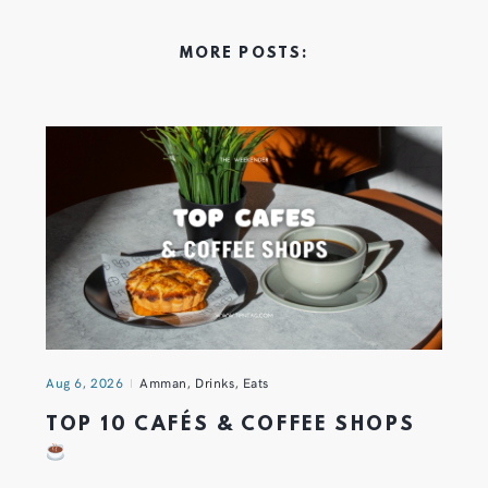
MORE POSTS:
Aug 6, 2026
Amman
,
Drinks
,
Eats
TOP 10 CAFÉS & COFFEE SHOPS