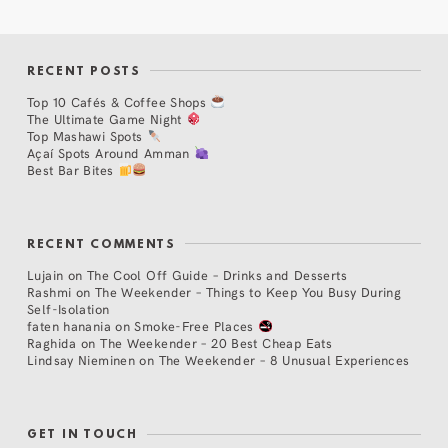
RECENT POSTS
Top 10 Cafés & Coffee Shops
The Ultimate Game Night
Top Mashawi Spots
Açaí Spots Around Amman
Best Bar Bites
RECENT COMMENTS
Lujain
on
The Cool Off Guide – Drinks and Desserts
Rashmi
on
The Weekender – Things to Keep You Busy During
Self-Isolation
faten hanania
on
Smoke-Free Places
Raghida
on
The Weekender – 20 Best Cheap Eats
Lindsay Nieminen
on
The Weekender – 8 Unusual Experiences
GET IN TOUCH