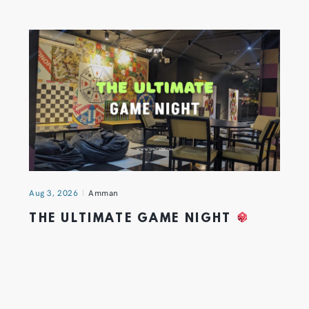
Aug 3, 2026
Amman
THE ULTIMATE GAME NIGHT