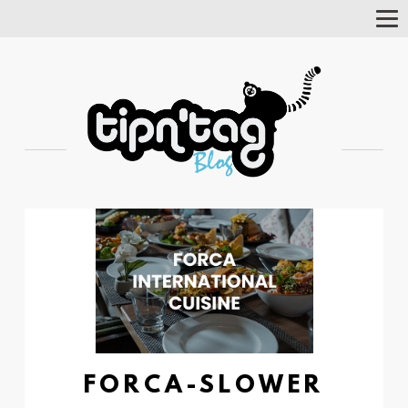
Tog
Nav
FORCA-SLOWER