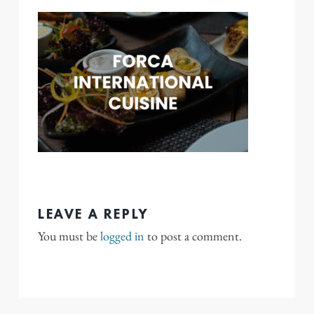
LEAVE A REPLY
You must be
logged in
to post a comment.