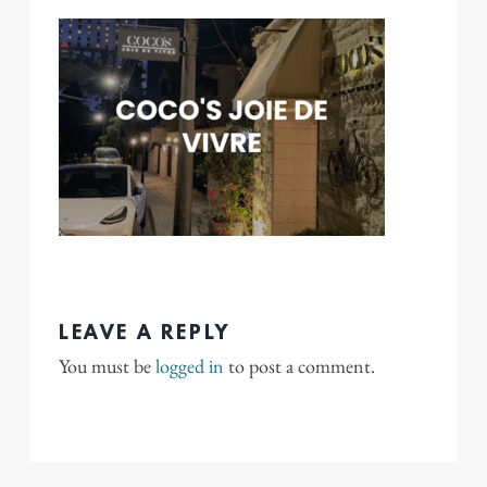
LEAVE A REPLY
You must be
logged in
to post a comment.