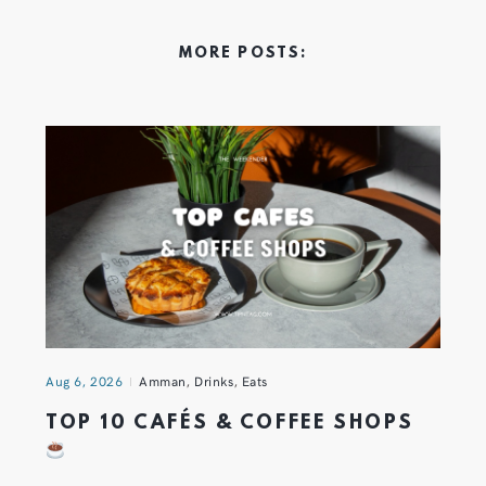
MORE POSTS:
Aug 6, 2026
Amman
,
Drinks
,
Eats
TOP 10 CAFÉS & COFFEE SHOPS