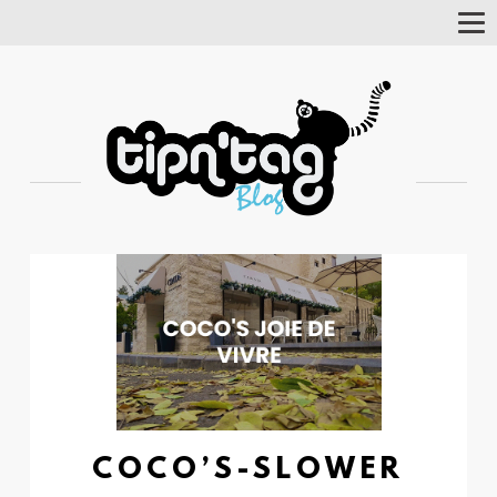
Tog
Nav
COCO’S-SLOWER