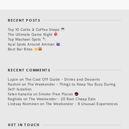
RECENT POSTS
Top 10 Cafés & Coffee Shops
The Ultimate Game Night
Top Mashawi Spots
Açaí Spots Around Amman
Best Bar Bites
RECENT COMMENTS
Lujain
on
The Cool Off Guide – Drinks and Desserts
Rashmi
on
The Weekender – Things to Keep You Busy During
Self-Isolation
faten hanania
on
Smoke-Free Places
Raghida
on
The Weekender – 20 Best Cheap Eats
Lindsay Nieminen
on
The Weekender – 8 Unusual Experiences
GET IN TOUCH