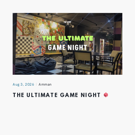
Aug 3, 2026
Amman
THE ULTIMATE GAME NIGHT