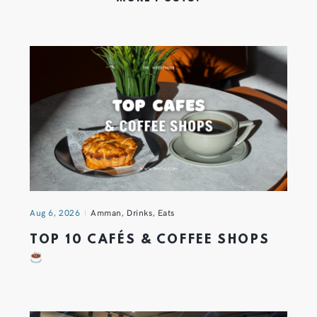
Aug 6, 2026
Amman
,
Drinks
,
Eats
TOP 10 CAFÉS & COFFEE SHOPS