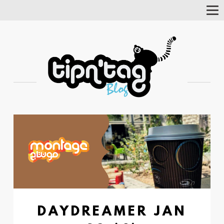
Tog
Nav
DAYDREAMER JAN