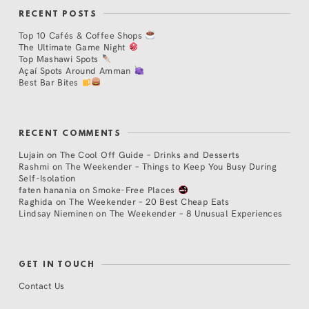
RECENT POSTS
Top 10 Cafés & Coffee Shops
The Ultimate Game Night
Top Mashawi Spots
Açaí Spots Around Amman
Best Bar Bites
RECENT COMMENTS
Lujain
on
The Cool Off Guide – Drinks and Desserts
Rashmi
on
The Weekender – Things to Keep You Busy During
Self-Isolation
faten hanania
on
Smoke-Free Places
Raghida
on
The Weekender – 20 Best Cheap Eats
Lindsay Nieminen
on
The Weekender – 8 Unusual Experiences
GET IN TOUCH
Contact Us