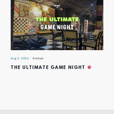
Aug 3, 2026
Amman
THE ULTIMATE GAME NIGHT