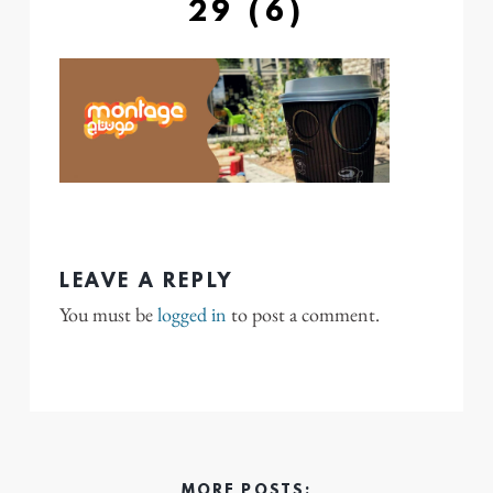
29 (6)
LEAVE A REPLY
You must be
logged in
to post a comment.
MORE POSTS: