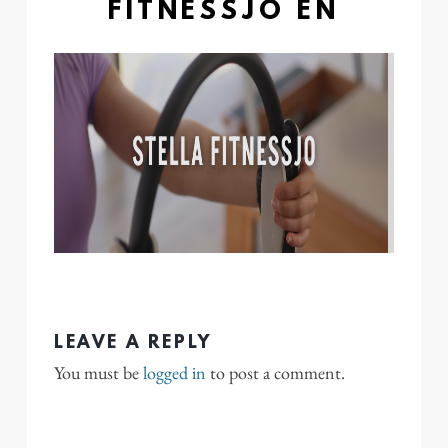
FITNESSJO EN
LEAVE A REPLY
You must be
logged in
to post a comment.