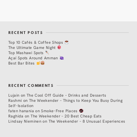
RECENT POSTS
Top 10 Cafés & Coffee Shops
The Ultimate Game Night
Top Mashawi Spots
Açaí Spots Around Amman
Best Bar Bites
RECENT COMMENTS
Lujain
on
The Cool Off Guide – Drinks and Desserts
Rashmi
on
The Weekender – Things to Keep You Busy During
Self-Isolation
faten hanania
on
Smoke-Free Places
Raghida
on
The Weekender – 20 Best Cheap Eats
Lindsay Nieminen
on
The Weekender – 8 Unusual Experiences