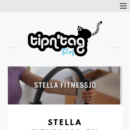
Tog
Nav
STELLA