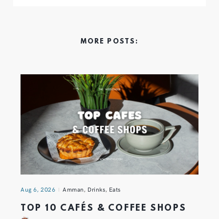
MORE POSTS:
Aug 6, 2026
Amman
,
Drinks
,
Eats
TOP 10 CAFÉS & COFFEE SHOPS