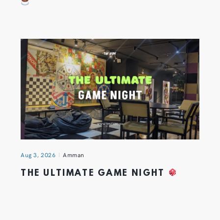
Aug 3, 2026
Amman
THE ULTIMATE GAME NIGHT