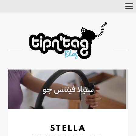
Tog
Nav
STELLA