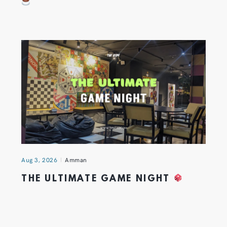
Aug 3, 2026
Amman
THE ULTIMATE GAME NIGHT