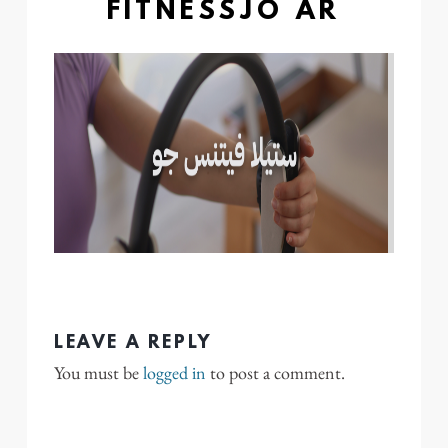
FITNESSJO AR
LEAVE A REPLY
You must be
logged in
to post a comment.