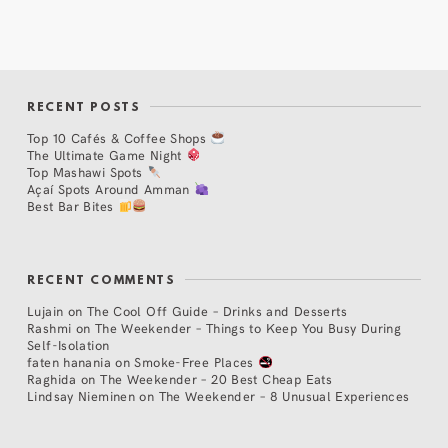
RECENT POSTS
Top 10 Cafés & Coffee Shops
The Ultimate Game Night
Top Mashawi Spots
Açaí Spots Around Amman
Best Bar Bites
RECENT COMMENTS
Lujain
on
The Cool Off Guide – Drinks and Desserts
Rashmi
on
The Weekender – Things to Keep You Busy During
Self-Isolation
faten hanania
on
Smoke-Free Places
Raghida
on
The Weekender – 20 Best Cheap Eats
Lindsay Nieminen
on
The Weekender – 8 Unusual Experiences