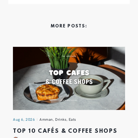
MORE POSTS:
Aug 6, 2026
Amman
,
Drinks
,
Eats
TOP 10 CAFÉS & COFFEE SHOPS