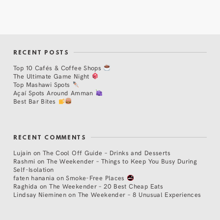
RECENT POSTS
Top 10 Cafés & Coffee Shops
The Ultimate Game Night
Top Mashawi Spots
Açaí Spots Around Amman
Best Bar Bites
RECENT COMMENTS
Lujain
on
The Cool Off Guide – Drinks and Desserts
Rashmi
on
The Weekender – Things to Keep You Busy During
Self-Isolation
faten hanania
on
Smoke-Free Places
Raghida
on
The Weekender – 20 Best Cheap Eats
Lindsay Nieminen
on
The Weekender – 8 Unusual Experiences