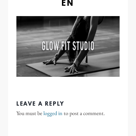
EN
LEAVE A REPLY
You must be
logged in
to post a comment.