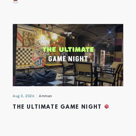
Aug 3, 2026
Amman
THE ULTIMATE GAME NIGHT