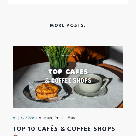
MORE POSTS:
Aug 6, 2026
Amman
,
Drinks
,
Eats
TOP 10 CAFÉS & COFFEE SHOPS