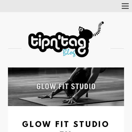
Tog
Nav
GLOW FIT STUDIO