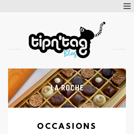
Tog
Nav
OCCASIONS