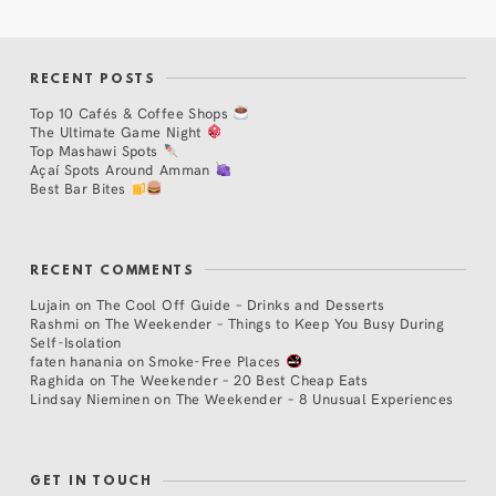
RECENT POSTS
Top 10 Cafés & Coffee Shops
The Ultimate Game Night
Top Mashawi Spots
Açaí Spots Around Amman
Best Bar Bites
RECENT COMMENTS
Lujain
on
The Cool Off Guide – Drinks and Desserts
Rashmi
on
The Weekender – Things to Keep You Busy During
Self-Isolation
faten hanania
on
Smoke-Free Places
Raghida
on
The Weekender – 20 Best Cheap Eats
Lindsay Nieminen
on
The Weekender – 8 Unusual Experiences
GET IN TOUCH