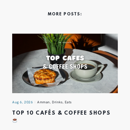
MORE POSTS:
Aug 6, 2026
Amman
,
Drinks
,
Eats
TOP 10 CAFÉS & COFFEE SHOPS