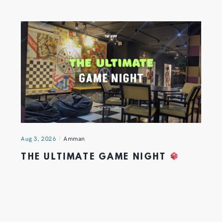
Aug 3, 2026
Amman
THE ULTIMATE GAME NIGHT