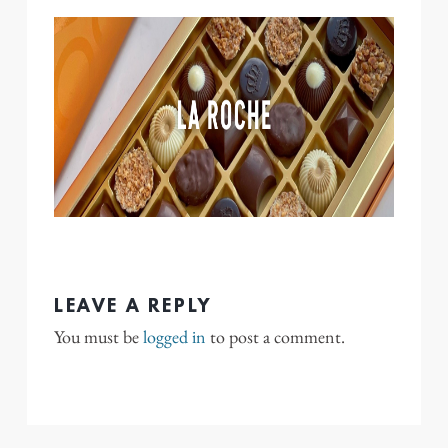
LEAVE A REPLY
You must be
logged in
to post a comment.