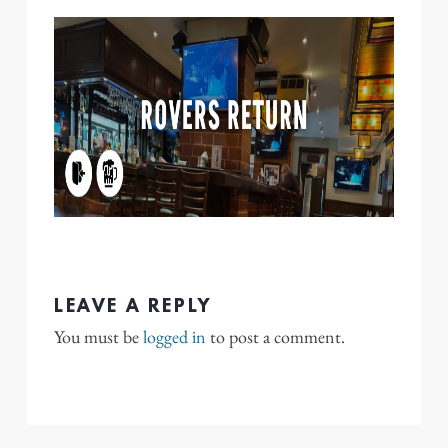
LEAVE A REPLY
You must be
logged in
to post a comment.