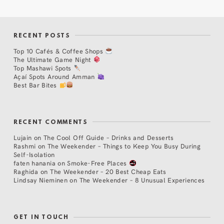
RECENT POSTS
Top 10 Cafés & Coffee Shops
The Ultimate Game Night
Top Mashawi Spots
Açaí Spots Around Amman
Best Bar Bites
RECENT COMMENTS
Lujain
on
The Cool Off Guide – Drinks and Desserts
Rashmi
on
The Weekender – Things to Keep You Busy During
Self-Isolation
faten hanania
on
Smoke-Free Places
Raghida
on
The Weekender – 20 Best Cheap Eats
Lindsay Nieminen
on
The Weekender – 8 Unusual Experiences
GET IN TOUCH