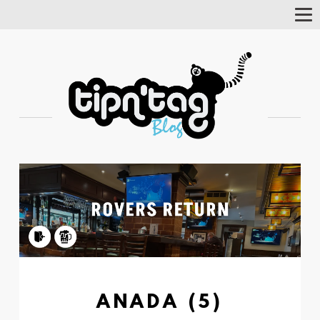
Tog
Nav
ANADA (5)