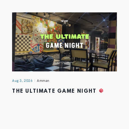
Aug 3, 2026
Amman
THE ULTIMATE GAME NIGHT