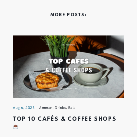
MORE POSTS:
Aug 6, 2026
Amman
,
Drinks
,
Eats
TOP 10 CAFÉS & COFFEE SHOPS