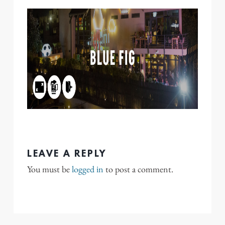
LEAVE A REPLY
You must be
logged in
to post a comment.