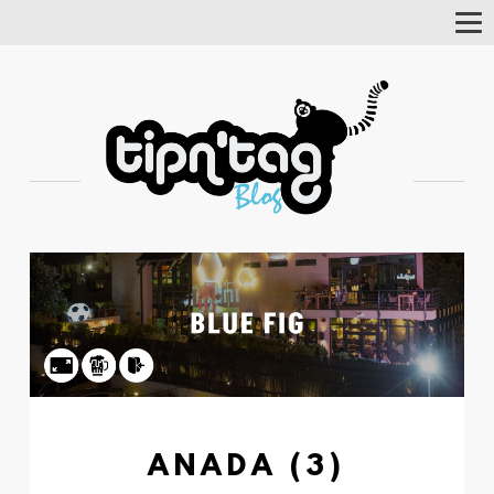
Tog
Nav
ANADA (3)