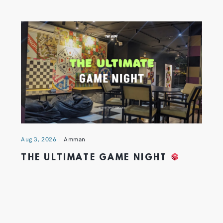
Aug 3, 2026
Amman
THE ULTIMATE GAME NIGHT