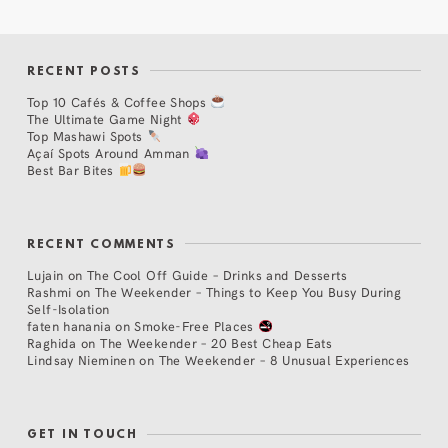
RECENT POSTS
Top 10 Cafés & Coffee Shops
The Ultimate Game Night
Top Mashawi Spots
Açaí Spots Around Amman
Best Bar Bites
RECENT COMMENTS
Lujain
on
The Cool Off Guide – Drinks and Desserts
Rashmi
on
The Weekender – Things to Keep You Busy During
Self-Isolation
faten hanania
on
Smoke-Free Places
Raghida
on
The Weekender – 20 Best Cheap Eats
Lindsay Nieminen
on
The Weekender – 8 Unusual Experiences
GET IN TOUCH