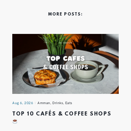
MORE POSTS:
Aug 6, 2026
Amman
,
Drinks
,
Eats
TOP 10 CAFÉS & COFFEE SHOPS