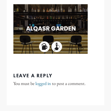
LEAVE A REPLY
You must be
logged in
to post a comment.