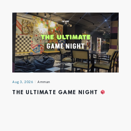
Aug 3, 2026
Amman
THE ULTIMATE GAME NIGHT