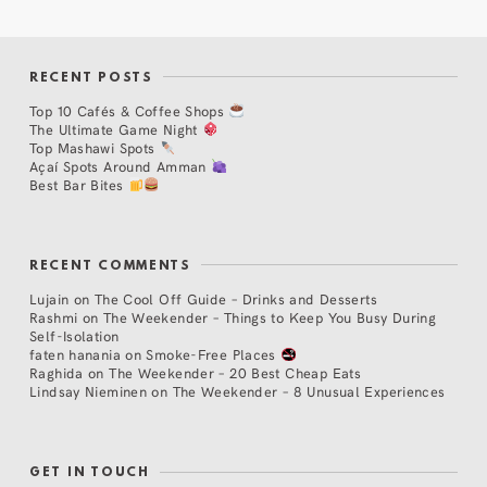
RECENT POSTS
Top 10 Cafés & Coffee Shops
The Ultimate Game Night
Top Mashawi Spots
Açaí Spots Around Amman
Best Bar Bites
RECENT COMMENTS
Lujain
on
The Cool Off Guide – Drinks and Desserts
Rashmi
on
The Weekender – Things to Keep You Busy During
Self-Isolation
faten hanania
on
Smoke-Free Places
Raghida
on
The Weekender – 20 Best Cheap Eats
Lindsay Nieminen
on
The Weekender – 8 Unusual Experiences
GET IN TOUCH