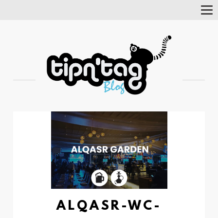
Tog
Nav
ALQASR-WC-