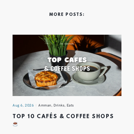
MORE POSTS:
Aug 6, 2026
Amman
,
Drinks
,
Eats
TOP 10 CAFÉS & COFFEE SHOPS