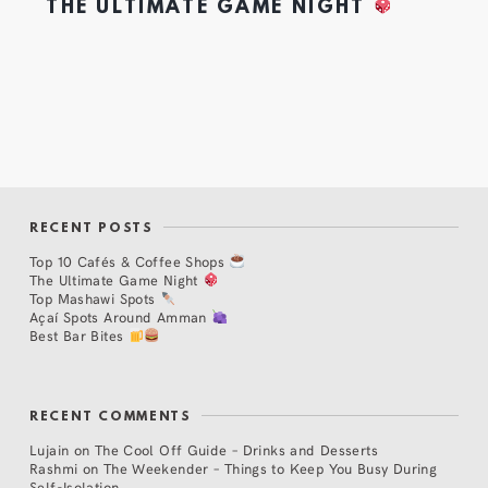
THE ULTIMATE GAME NIGHT
RECENT POSTS
Top 10 Cafés & Coffee Shops
The Ultimate Game Night
Top Mashawi Spots
Açaí Spots Around Amman
Best Bar Bites
RECENT COMMENTS
Lujain
on
The Cool Off Guide – Drinks and Desserts
Rashmi
on
The Weekender – Things to Keep You Busy During
Self-Isolation