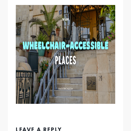
LEAVE A REPLY