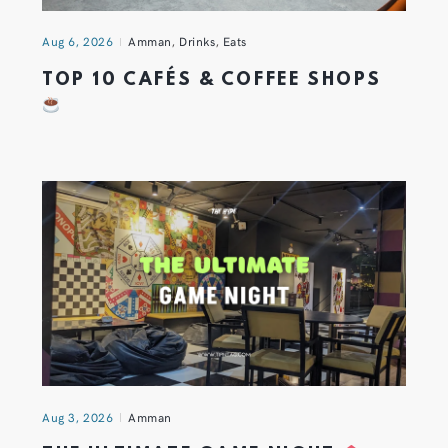
Aug 6, 2026
Amman
,
Drinks
,
Eats
TOP 10 CAFÉS & COFFEE SHOPS
Aug 3, 2026
Amman