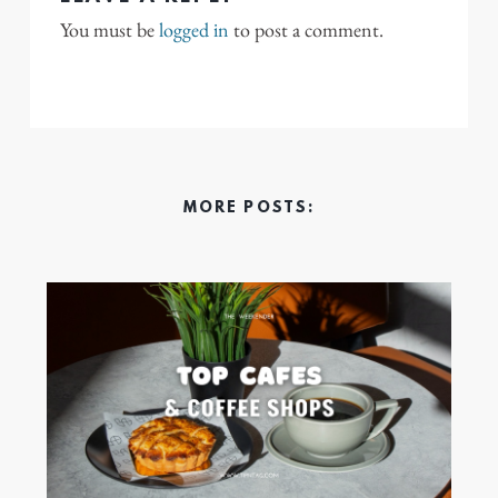
You must be
logged in
to post a comment.
MORE POSTS: