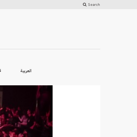
Search
العربية
S