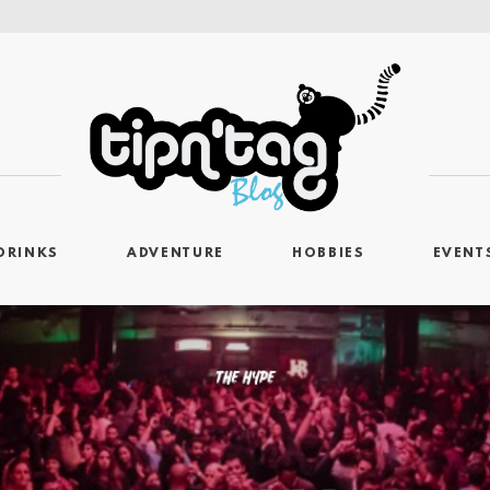
DRINKS
ADVENTURE
HOBBIES
EVENT