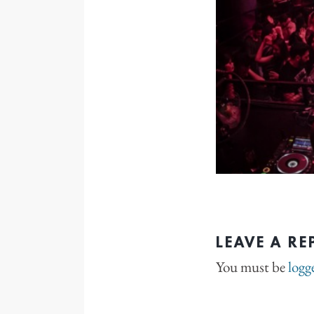
LEAVE A RE
You must be
logg