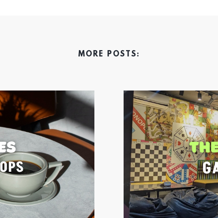
MORE POSTS: