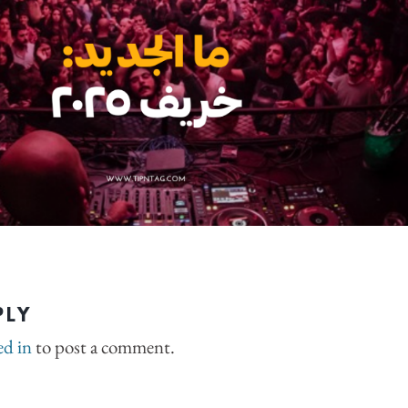
PLY
ed in
to post a comment.