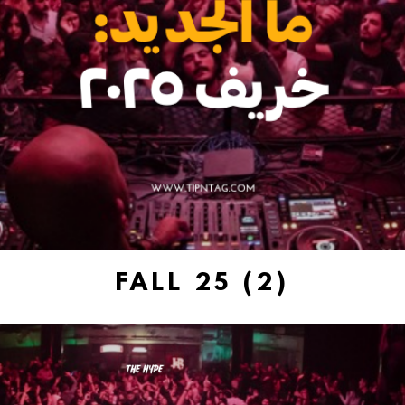
FALL 25 (2)