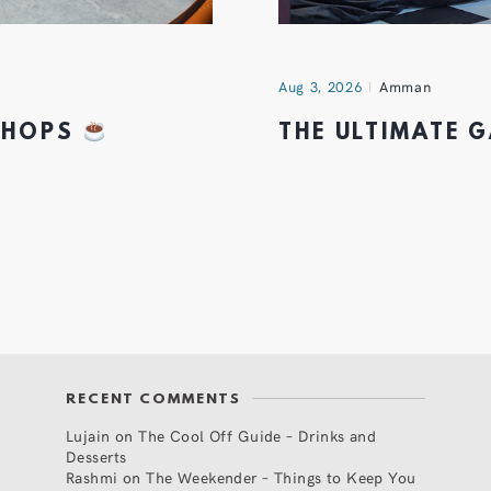
Aug 3, 2026
Amman
 SHOPS
THE ULTIMATE 
RECENT COMMENTS
Lujain
on
The Cool Off Guide – Drinks and
Desserts
Rashmi
on
The Weekender – Things to Keep You