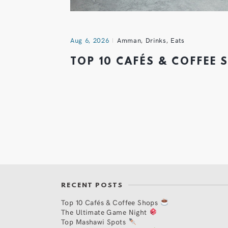
Aug 6, 2026
Amman
,
Drinks
,
Eats
TOP 10 CAFÉS & COFFEE
RECENT POSTS
Top 10 Cafés & Coffee Shops
The Ultimate Game Night
Top Mashawi Spots