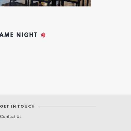
GAME NIGHT
GET IN TOUCH
Contact Us