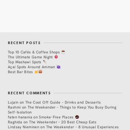
RECENT POSTS
Top 10 Cafés & Coffee Shops
The Ultimate Game Night
Top Mashawi Spots
Açaí Spots Around Amman
Best Bar Bites
RECENT COMMENTS
Lujain
on
The Cool Off Guide – Drinks and Desserts
Rashmi
on
The Weekender – Things to Keep You Busy During
Self-Isolation
faten hanania
on
Smoke-Free Places
Raghida
on
The Weekender – 20 Best Cheap Eats
Lindsay Nieminen
on
The Weekender – 8 Unusual Experiences