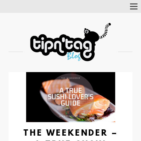
Tog
Nav
THE WEEKENDER –