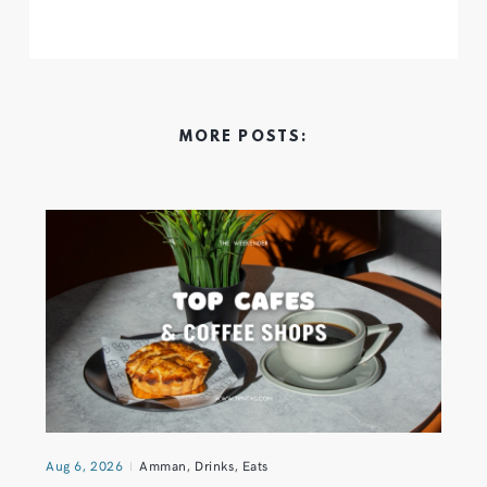
MORE POSTS:
Aug 6, 2026
Amman
,
Drinks
,
Eats