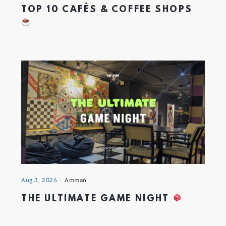
TOP 10 CAFÉS & COFFEE SHOPS
Aug 3, 2026
Amman
THE ULTIMATE GAME NIGHT