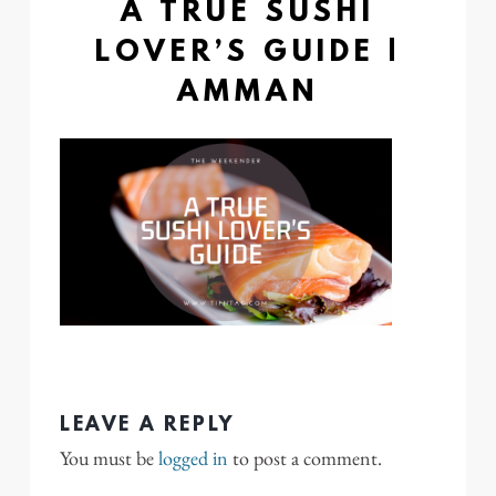
A TRUE SUSHI
LOVER’S GUIDE |
AMMAN
LEAVE A REPLY
You must be
logged in
to post a comment.