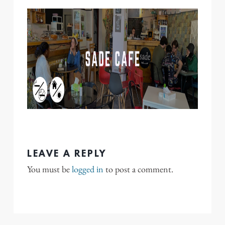
LEAVE A REPLY
You must be
logged in
to post a comment.