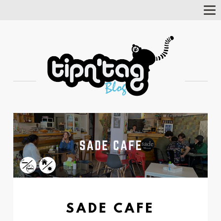
Tog
Nav
SADE CAFE