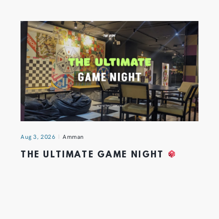
Aug 3, 2026
Amman
THE ULTIMATE GAME NIGHT