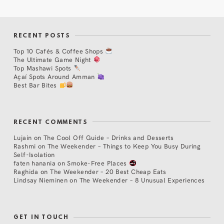
RECENT POSTS
Top 10 Cafés & Coffee Shops
The Ultimate Game Night
Top Mashawi Spots
Açaí Spots Around Amman
Best Bar Bites
RECENT COMMENTS
Lujain
on
The Cool Off Guide – Drinks and Desserts
Rashmi
on
The Weekender – Things to Keep You Busy During
Self-Isolation
faten hanania
on
Smoke-Free Places
Raghida
on
The Weekender – 20 Best Cheap Eats
Lindsay Nieminen
on
The Weekender – 8 Unusual Experiences
GET IN TOUCH