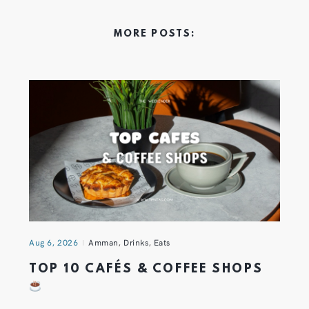
MORE POSTS:
Aug 6, 2026
Amman
,
Drinks
,
Eats
TOP 10 CAFÉS & COFFEE SHOPS