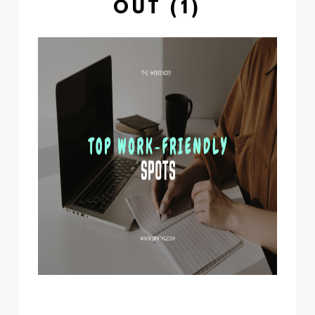
OUT (1)