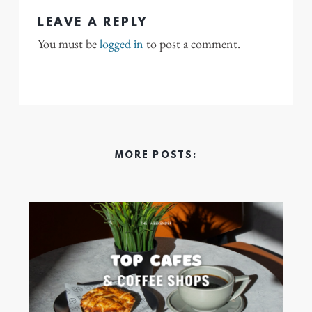
LEAVE A REPLY
You must be
logged in
to post a comment.
MORE POSTS: