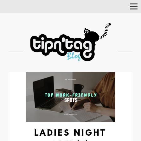
Tog
Nav
LADIES NIGHT