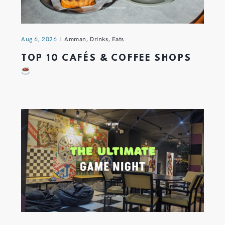
Aug 6, 2026
Amman
,
Drinks
,
Eats
TOP 10 CAFÉS & COFFEE SHOPS