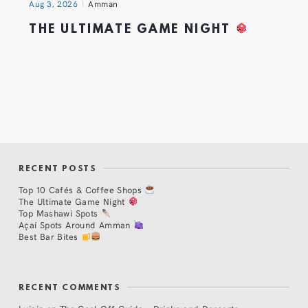
Aug 3, 2026
Amman
THE ULTIMATE GAME NIGHT
RECENT POSTS
Top 10 Cafés & Coffee Shops
The Ultimate Game Night
Top Mashawi Spots
Açaí Spots Around Amman
Best Bar Bites
RECENT COMMENTS