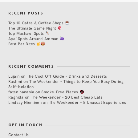
RECENT POSTS
Top 10 Cafés & Coffee Shops
The Ultimate Game Night
Top Mashawi Spots
Açaí Spots Around Amman
Best Bar Bites
RECENT COMMENTS
Lujain
on
The Cool Off Guide – Drinks and Desserts
Rashmi
on
The Weekender – Things to Keep You Busy During
Self-Isolation
faten hanania
on
Smoke-Free Places
Raghida
on
The Weekender – 20 Best Cheap Eats
Lindsay Nieminen
on
The Weekender – 8 Unusual Experiences
GET IN TOUCH
Contact Us