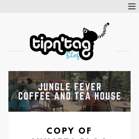
Tog
Nav
COPY OF