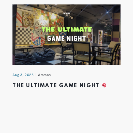
Aug 3, 2026
Amman
THE ULTIMATE GAME NIGHT