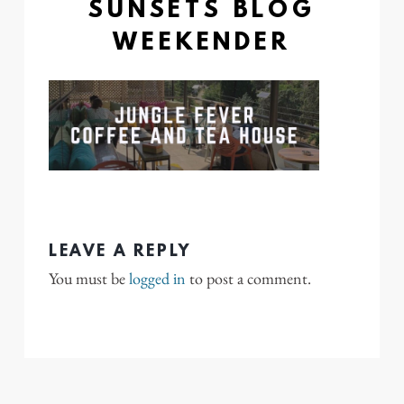
SUNSETS BLOG
WEEKENDER
LEAVE A REPLY
You must be
logged in
to post a comment.