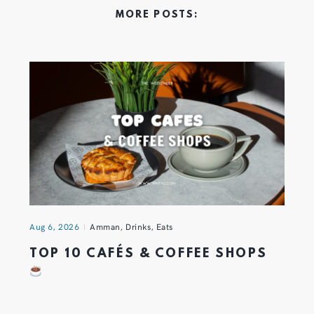
MORE POSTS:
Aug 6, 2026
Amman
,
Drinks
,
Eats
TOP 10 CAFÉS & COFFEE SHOPS