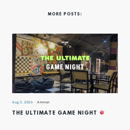
MORE POSTS:
Aug 3, 2026
Amman
THE ULTIMATE GAME NIGHT