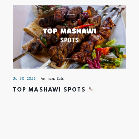
Jul 30, 2026
Amman
,
Eats
TOP MASHAWI SPOTS