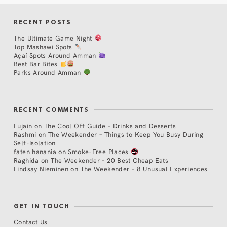
RECENT POSTS
The Ultimate Game Night
Top Mashawi Spots
Açaí Spots Around Amman
Best Bar Bites
Parks Around Amman
RECENT COMMENTS
Lujain
on
The Cool Off Guide – Drinks and Desserts
Rashmi
on
The Weekender – Things to Keep You Busy During
Self-Isolation
faten hanania
on
Smoke-Free Places
Raghida
on
The Weekender – 20 Best Cheap Eats
Lindsay Nieminen
on
The Weekender – 8 Unusual Experiences
GET IN TOUCH
Contact Us