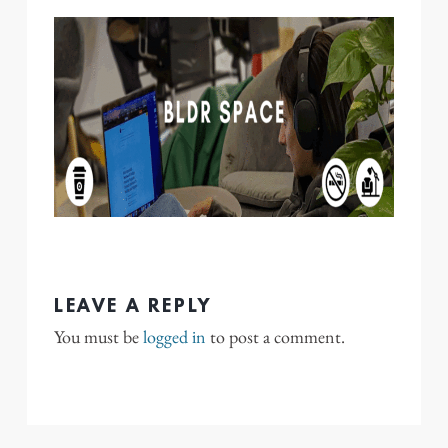
LEAVE A REPLY
You must be
logged in
to post a comment.