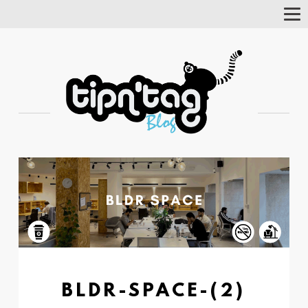
Tog
Nav
BLDR-SPACE-(2)