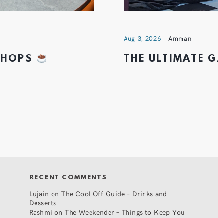
Aug 3, 2026
Amman
 SHOPS
THE ULTIMATE 
RECENT COMMENTS
Lujain
on
The Cool Off Guide – Drinks and
Desserts
Rashmi
on
The Weekender – Things to Keep You