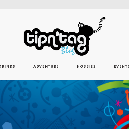
DRINKS
ADVENTURE
HOBBIES
EVENT