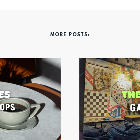
MORE POSTS: