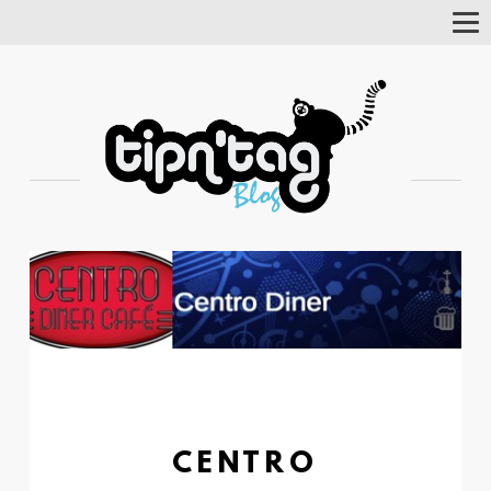
Tog
Nav
CENTRO