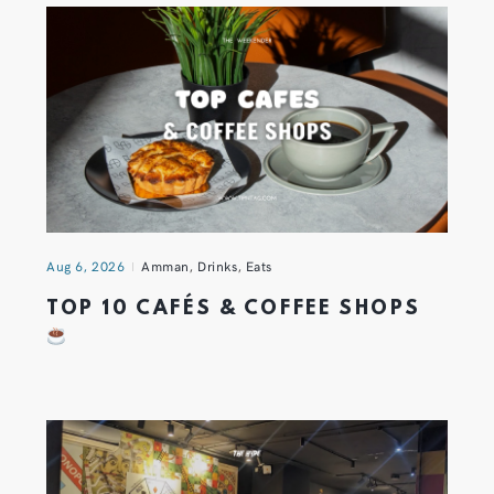
Aug 6, 2026
Amman
,
Drinks
,
Eats
TOP 10 CAFÉS & COFFEE SHOPS