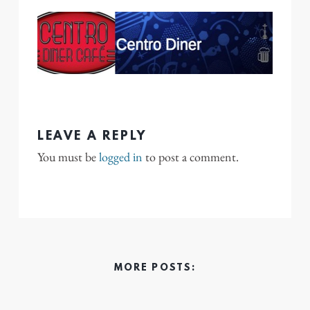
LEAVE A REPLY
You must be
logged in
to post a comment.
MORE POSTS: