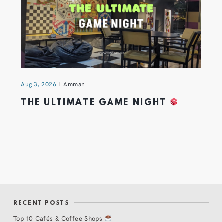
Aug 3, 2026
Amman
THE ULTIMATE GAME NIGHT
RECENT POSTS
Top 10 Cafés & Coffee Shops