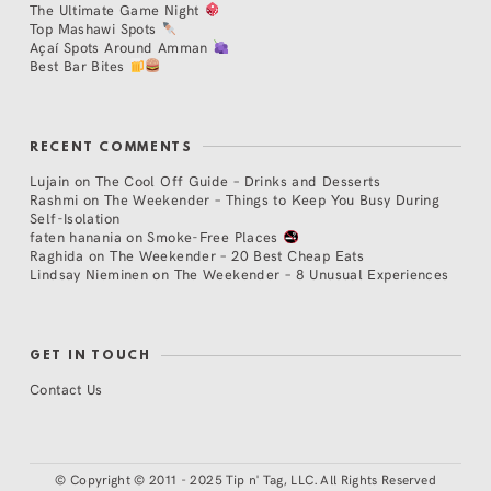
The Ultimate Game Night
Top Mashawi Spots
Açaí Spots Around Amman
Best Bar Bites
RECENT COMMENTS
Lujain
on
The Cool Off Guide – Drinks and Desserts
Rashmi
on
The Weekender – Things to Keep You Busy During
Self-Isolation
faten hanania
on
Smoke-Free Places
Raghida
on
The Weekender – 20 Best Cheap Eats
Lindsay Nieminen
on
The Weekender – 8 Unusual Experiences
GET IN TOUCH
Contact Us
©
Copyright © 2011 - 2025 Tip n' Tag, LLC. All Rights Reserved