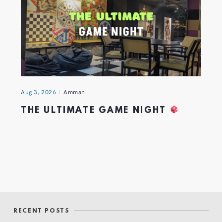
Aug 3, 2026
Amman
THE ULTIMATE GAME NIGHT
RECENT POSTS