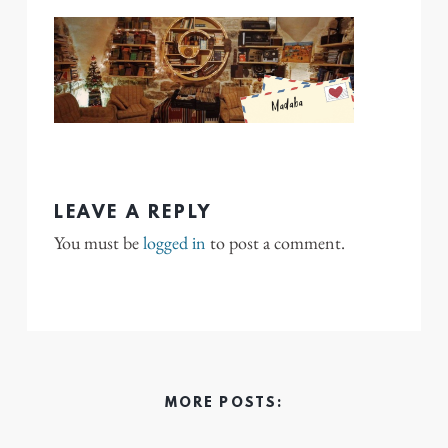
LEAVE A REPLY
You must be
logged in
to post a comment.
MORE POSTS: