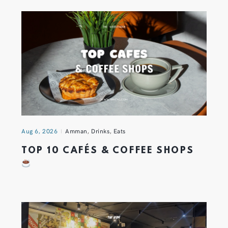
Aug 6, 2026
Amman
,
Drinks
,
Eats
TOP 10 CAFÉS & COFFEE SHOPS