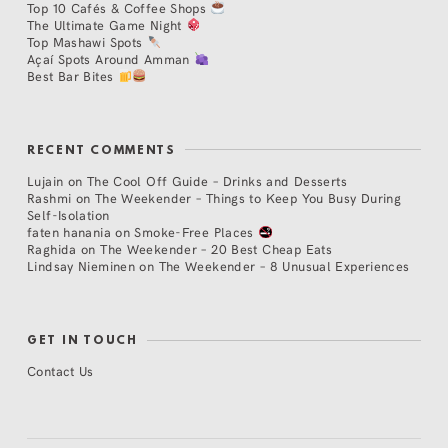
Top 10 Cafés & Coffee Shops
The Ultimate Game Night
Top Mashawi Spots
Açaí Spots Around Amman
Best Bar Bites
RECENT COMMENTS
Lujain
on
The Cool Off Guide – Drinks and Desserts
Rashmi
on
The Weekender – Things to Keep You Busy During
Self-Isolation
faten hanania
on
Smoke-Free Places
Raghida
on
The Weekender – 20 Best Cheap Eats
Lindsay Nieminen
on
The Weekender – 8 Unusual Experiences
GET IN TOUCH
Contact Us