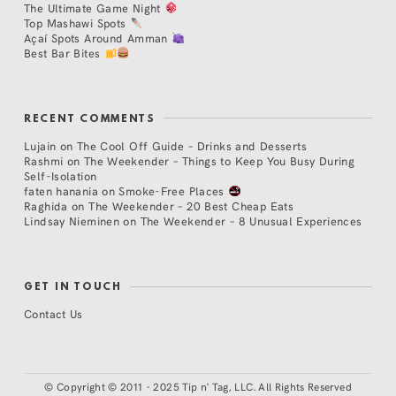
The Ultimate Game Night
Top Mashawi Spots
Açaí Spots Around Amman
Best Bar Bites
RECENT COMMENTS
Lujain
on
The Cool Off Guide – Drinks and Desserts
Rashmi
on
The Weekender – Things to Keep You Busy During
Self-Isolation
faten hanania
on
Smoke-Free Places
Raghida
on
The Weekender – 20 Best Cheap Eats
Lindsay Nieminen
on
The Weekender – 8 Unusual Experiences
GET IN TOUCH
Contact Us
©
Copyright © 2011 - 2025 Tip n' Tag, LLC. All Rights Reserved