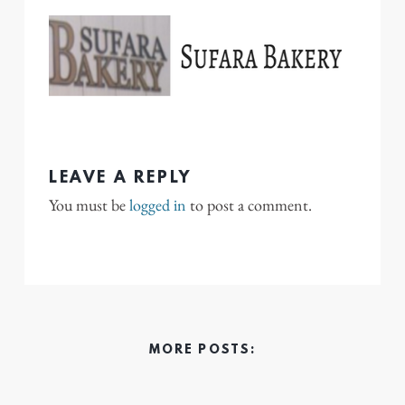
LEAVE A REPLY
You must be
logged in
to post a comment.
MORE POSTS: