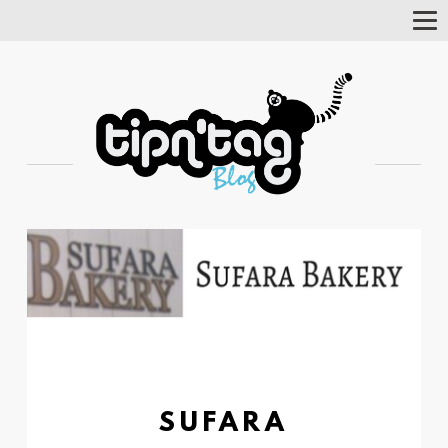
Tog
Nav
SUFARA