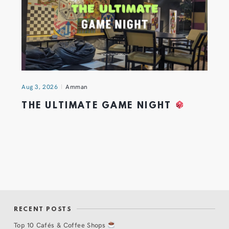
Aug 3, 2026
Amman
THE ULTIMATE GAME NIGHT
RECENT POSTS
Top 10 Cafés & Coffee Shops