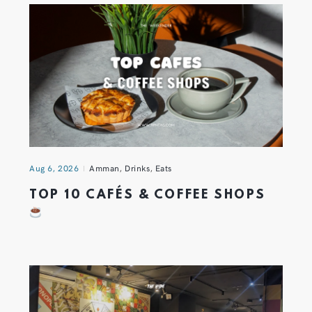
Aug 6, 2026
Amman
,
Drinks
,
Eats
TOP 10 CAFÉS & COFFEE SHOPS