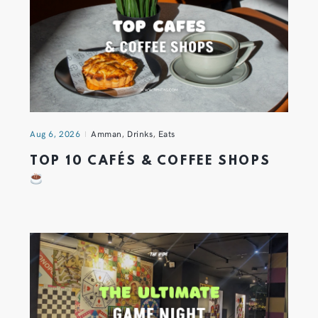
Aug 6, 2026
Amman
,
Drinks
,
Eats
TOP 10 CAFÉS & COFFEE SHOPS