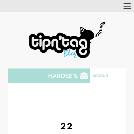
Tog
Nav
22