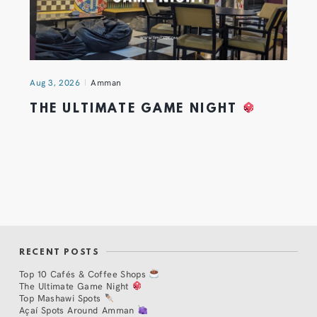
Aug 3, 2026
Amman
THE ULTIMATE GAME NIGHT
RECENT POSTS
Top 10 Cafés & Coffee Shops
The Ultimate Game Night
Top Mashawi Spots
Açaí Spots Around Amman