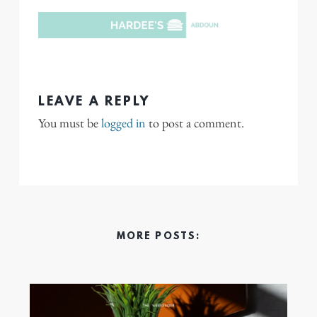
LEAVE A REPLY
You must be
logged in
to post a comment.
MORE POSTS: