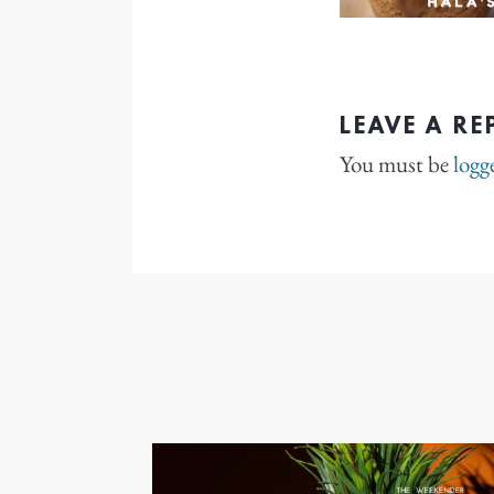
LEAVE A RE
You must be
logg