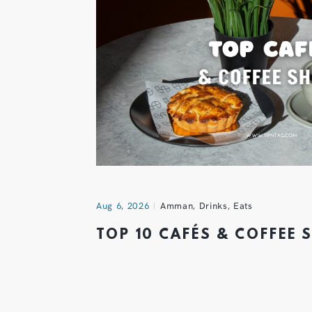
Aug 6, 2026
Amman
,
Drinks
,
Eats
TOP 10 CAFÉS & COFFEE