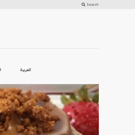
Search
العربية
S