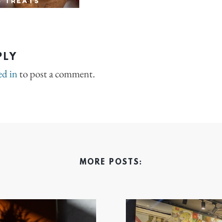
PLY
ed in
to post a comment.
MORE POSTS: