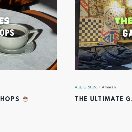
Aug 3, 2026
Amman
 SHOPS
THE ULTIMATE 