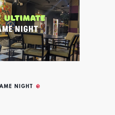
GAME NIGHT