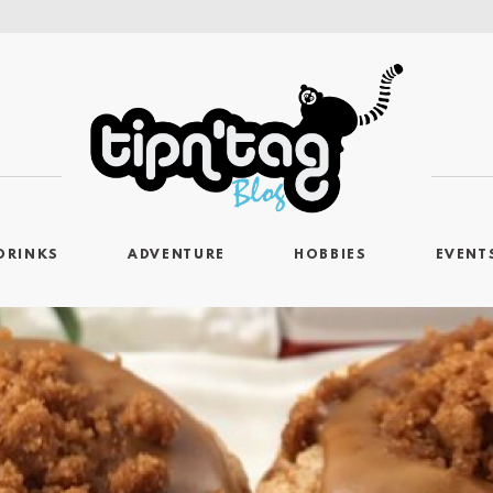
DRINKS
ADVENTURE
HOBBIES
EVENT